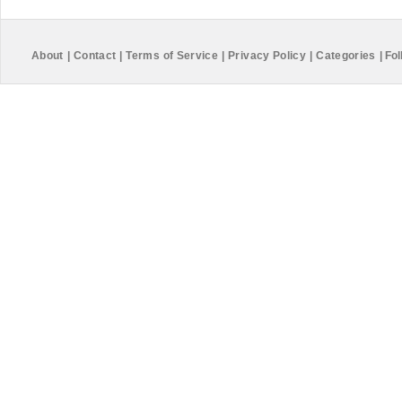
About
|
Contact
|
Terms of Service
|
Privacy Policy
|
Categories
|
Fol