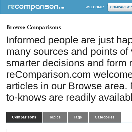
WELCOME!
COMPARISO
Browse Comparisons
Informed people are just hap
many sources and points of
smarter decisions and form 
reComparison.com welcomes
articles in our Browse area.
to-knows are readily availab
Comparisons
Topics
Tags
Categories