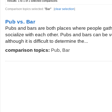
Results:
1 to 1 of 1
selected comparisons
Comparison topics selected:
"Bar"
[
clear selection
]
Pub vs. Bar
Pubs and bars are both places where people gathe
socialize with each other. Pubs and bars can be ve
although it is difficult to determine the...
comparison topics:
Pub
,
Bar