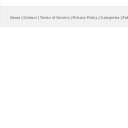
About
|
Contact
|
Terms of Service
|
Privacy Policy
|
Categories
|
Fol