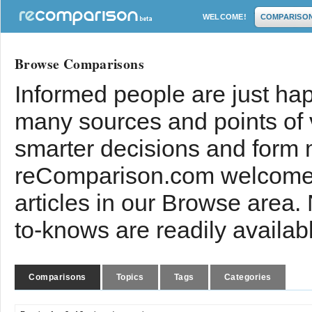
WELCOME!
COMPARISO
Browse Comparisons
Informed people are just hap
many sources and points of
smarter decisions and form 
reComparison.com welcomes
articles in our Browse area.
to-knows are readily availab
Comparisons
Topics
Tags
Categories