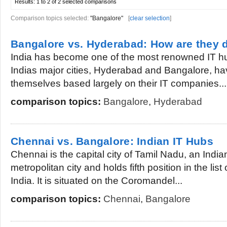
Results:
1 to 2 of 2
selected comparisons
Comparison topics selected:
"Bangalore"
[
clear selection
]
Bangalore vs. Hyderabad: How are they d
India has become one of the most renowned IT hu
Indias major cities, Hyderabad and Bangalore, h
themselves based largely on their IT companies...
comparison topics:
Bangalore
,
Hyderabad
Chennai vs. Bangalore: Indian IT Hubs
Chennai is the capital city of Tamil Nadu, an Indian 
metropolitan city and holds fifth position in the list
India. It is situated on the Coromandel...
comparison topics:
Chennai
,
Bangalore