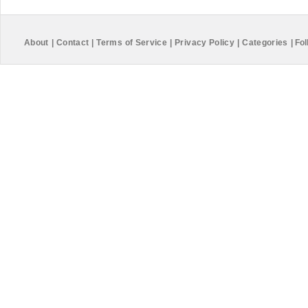
About
|
Contact
|
Terms of Service
|
Privacy Policy
|
Categories
|
Fol