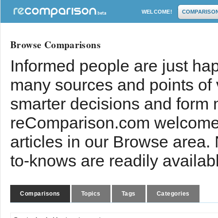
WELCOME!
COMPARISO
Browse Comparisons
Informed people are just hap
many sources and points of
smarter decisions and form 
reComparison.com welcomes
articles in our Browse area.
to-knows are readily availab
Comparisons
Topics
Tags
Categories