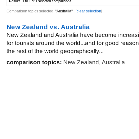
Results:
1 to 1 of 1
selected comparisons
Comparison topics selected:
"Australia"
[
clear selection
]
New Zealand vs. Australia
New Zealand and Australia have become increasin
for tourists around the world...and for good reason.
the rest of the world geographically...
comparison topics:
New Zealand
,
Australia