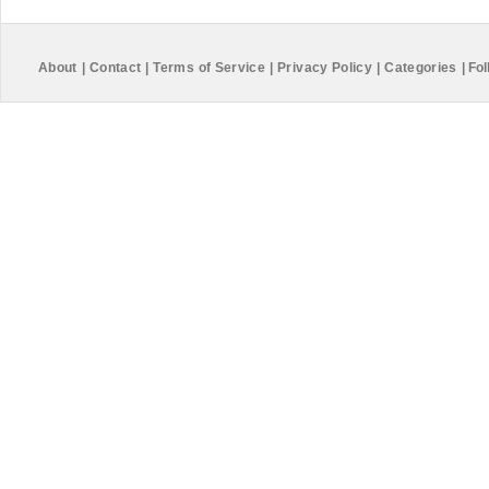
About
|
Contact
|
Terms of Service
|
Privacy Policy
|
Categories
|
Fol