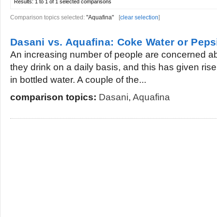
Results:
1 to 1 of 1
selected comparisons
Comparison topics selected:
"Aquafina"
[
clear selection
]
Dasani vs. Aquafina: Coke Water or Peps
An increasing number of people are concerned ab
they drink on a daily basis, and this has given ris
in bottled water. A couple of the...
comparison topics:
Dasani
,
Aquafina