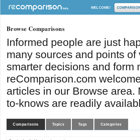
WELCOME!
COMPARISO
Browse Comparisons
Informed people are just hap
many sources and points of
smarter decisions and form 
reComparison.com welcomes
articles in our Browse area.
to-knows are readily availab
Comparisons
Topics
Tags
Categories