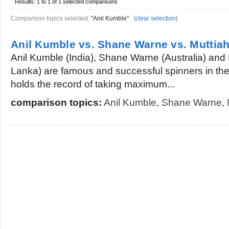
Results:
1 to 1 of 1
selected comparisons
Comparison topics selected:
"Anil Kumble"
[
clear selection
]
Anil Kumble vs. Shane Warne vs. Muttiah
Anil Kumble (India), Shane Warne (Australia) and 
Lanka) are famous and successful spinners in the w
holds the record of taking maximum...
comparison topics:
Anil Kumble
,
Shane Warne
,