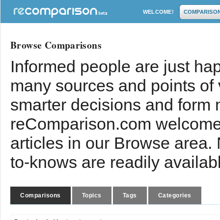
WELCOME!
COMPARISO
Browse Comparisons
Informed people are just hap
many sources and points of
smarter decisions and form 
reComparison.com welcomes
articles in our Browse area.
to-knows are readily availab
Comparisons
Topics
Tags
Categories