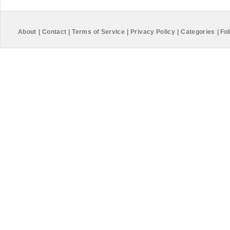
About
|
Contact
|
Terms of Service
|
Privacy Policy
|
Categories
|
Fol