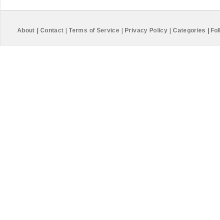
About
|
Contact
|
Terms of Service
|
Privacy Policy
|
Categories
|
Fol