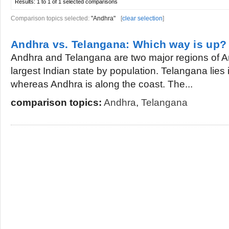
Results:
1 to 1 of 1
selected comparisons
Comparison topics selected:
"Andhra"
[
clear selection
]
Andhra vs. Telangana: Which way is up?
Andhra and Telangana are two major regions of An
largest Indian state by population. Telangana lies 
whereas Andhra is along the coast. The...
comparison topics:
Andhra
,
Telangana