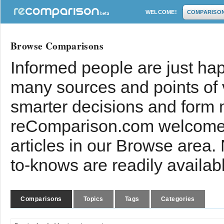
WELCOME!
COMPARISO
Browse Comparisons
Informed people are just hap
many sources and points of
smarter decisions and form 
reComparison.com welcomes
articles in our Browse area.
to-knows are readily availab
Comparisons
Topics
Tags
Categories