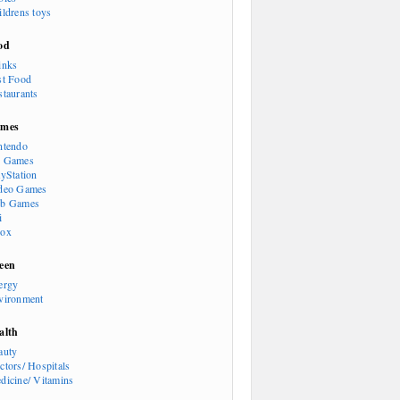
ildrens toys
od
inks
st Food
staurants
mes
ntendo
 Games
ayStation
deo Games
b Games
i
ox
een
ergy
vironment
alth
auty
ctors/ Hospitals
dicine/ Vitamins