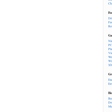
Ch
Fo
Dr
Fa
Re
Ga
Ni
PC
Pl
Vi
We
Wi
Xb
Gr
En
En
He
Be
Do
Me