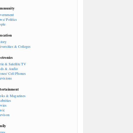
mmunity
vernment
ws/ Politics
ople
ucation
story
iversities & Colleges
ectronics
ble & Satellite TV
ods & Audio
ones/ Cell Phones
levisions
tertainment
oks & Magazines
ebrities
vies
sic
levison
mily
bies