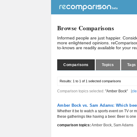
Browse Comparisons
Informed people are just happier. Consi
more enlightened opinions. reComparison
to-knows are readily available for your r
Comparisons
Topics
Tags
Results:
1 to 1 of 1
selected comparisons
Comparison topics selected:
"Amber Bock"
[
cle
Amber Bock vs. Sam Adams: Which beer 
Whether it be to watch a sports event on TV or m
these gatherings like having a beer. Beer is one o
comparison topics:
Amber Bock
,
Sam Adams