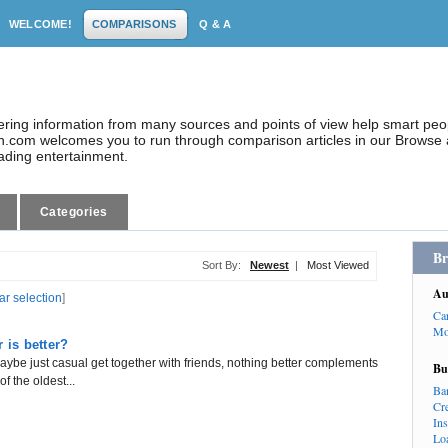
WELCOME!
COMPARISONS
Q & A
dering information from many sources and points of view help smart pe
.com welcomes you to run through comparison articles in our Browse a
eading entertainment.
Categories
Br
Sort By:
Newest
|
Most Viewed
Au
ar selection
]
Ca
Mo
is better?
aybe just casual get together with friends, nothing better complements
Bu
f the oldest...
Ba
Cr
In
Lo