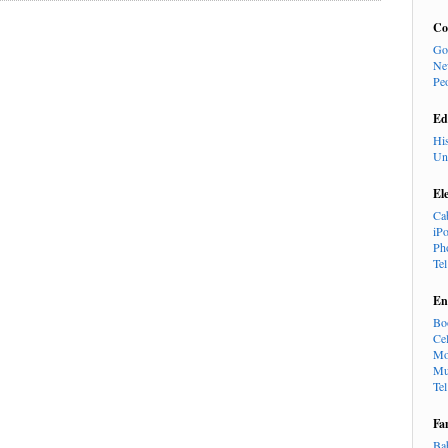
Co
Go
Ne
Pe
Ed
Hi
Un
El
Ca
iP
Ph
Te
En
Bo
Cel
Mo
Mu
Te
Fa
Ba