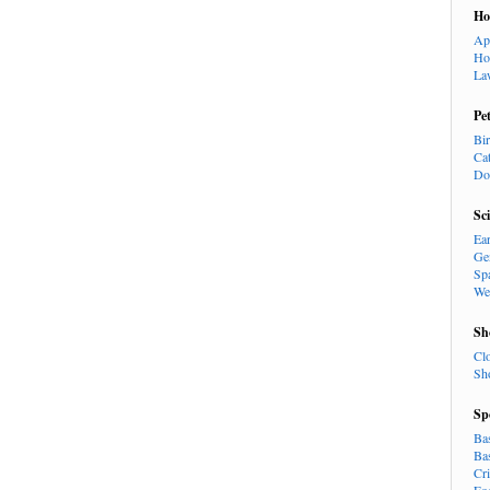
H
Ap
Ho
La
Pe
Bi
Ca
Do
Sc
Ea
Ge
Sp
We
Sh
Cl
Sh
Sp
Ba
Ba
Cr