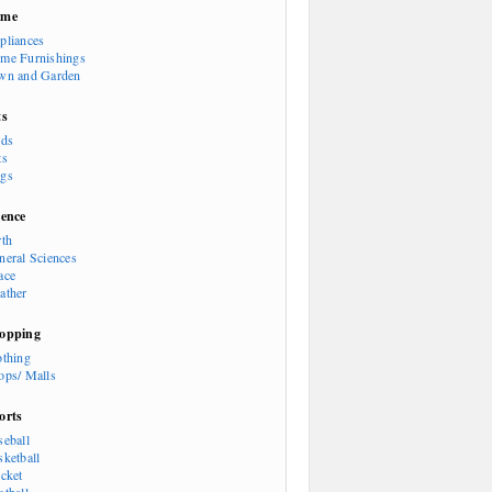
ome
pliances
me Furnishings
wn and Garden
ts
rds
ts
gs
ience
rth
neral Sciences
ace
ather
opping
othing
ops/ Malls
orts
seball
sketball
icket