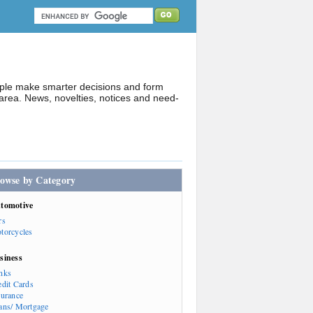
ople make smarter decisions and form
rea. News, novelties, notices and need-
owse by Category
tomotive
rs
torcycles
siness
nks
edit Cards
surance
ans/ Mortgage