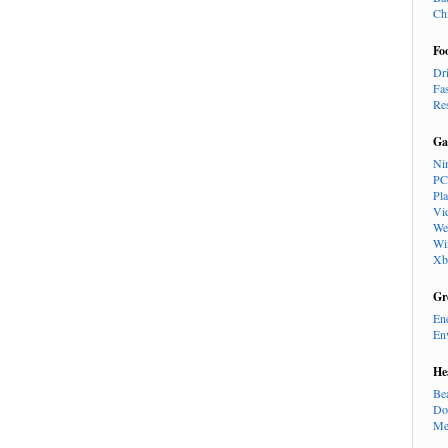
Ch
Fo
Dr
Fa
Re
Ga
Ni
PC
Pl
Vi
We
Wi
Xb
Gr
En
En
He
Be
Do
Me