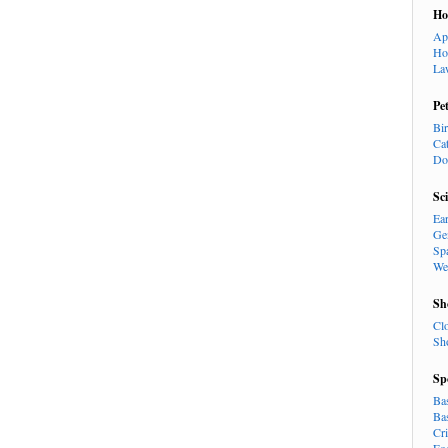
H
Ap
Ho
La
Pe
Bi
Ca
Do
Sc
Ea
Ge
Sp
We
Sh
Cl
Sh
Sp
Ba
Ba
Cr