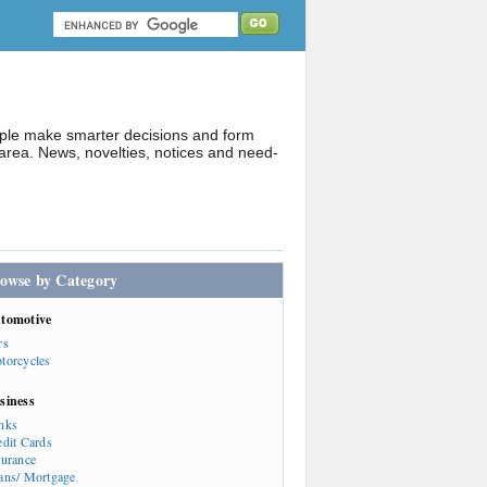
ople make smarter decisions and form
rea. News, novelties, notices and need-
owse by Category
tomotive
rs
torcycles
siness
nks
edit Cards
surance
ans/ Mortgage