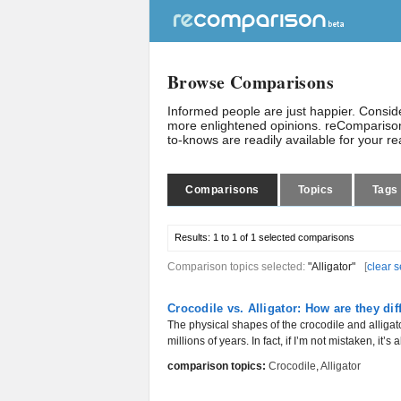
Browse Comparisons
Informed people are just happier. Consi
more enlightened opinions. reComparison
to-knows are readily available for your r
Comparisons
Topics
Tags
Results:
1 to 1 of 1
selected comparisons
Comparison topics selected:
"Alligator"
[
clear s
Crocodile vs. Alligator: How are they dif
The physical shapes of the crocodile and alligat
millions of years. In fact, if I’m not mistaken, it’s 
comparison topics:
Crocodile
,
Alligator