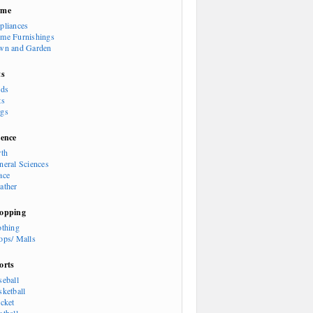
ome
pliances
me Furnishings
wn and Garden
ts
rds
ts
gs
ience
rth
neral Sciences
ace
ather
opping
othing
ops/ Malls
orts
seball
sketball
icket