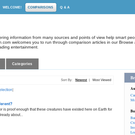
WELCOME!
COMPARISONS
Q & A
dering information from many sources and points of view help smart pe
.com welcomes you to run through comparison articles in our Browse a
eading entertainment.
Categories
Br
Sort By:
Newest
|
Most Viewed
Au
election
]
Ca
Mo
ferent?
or is proof enough that these creatures have existed here on Earth for
Bu
already about...
Ba
Cr
In
Lo