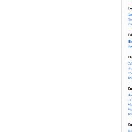
Co
Go
Ne
Pe
Ed
Hi
Un
El
Ca
iP
Ph
Te
En
Bo
Cel
Mo
Mu
Te
Fa
Ba