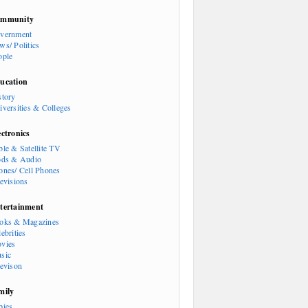
mmunity
vernment
ws/ Politics
ople
ucation
story
iversities & Colleges
ectronics
ble & Satellite TV
ods & Audio
ones/ Cell Phones
levisions
tertainment
oks & Magazines
ebrities
vies
sic
levison
mily
bies