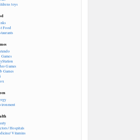
ildrens toys
od
inks
st Food
staurants
mes
ntendo
 Games
ayStation
deo Games
b Games
i
ox
een
ergy
vironment
alth
auty
ctors/ Hospitals
dicine/ Vitamins