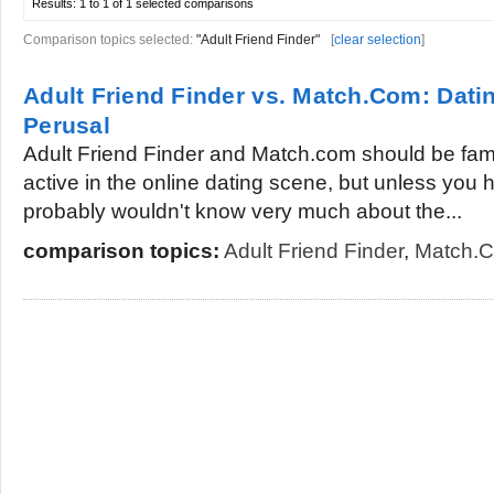
Results:
1 to 1 of 1
selected comparisons
Comparison topics selected:
"Adult Friend Finder"
[
clear selection
]
Adult Friend Finder vs. Match.Com: Datin
Perusal
Adult Friend Finder and Match.com should be fami
active in the online dating scene, but unless you 
probably wouldn't know very much about the...
comparison topics:
Adult Friend Finder
,
Match.