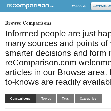
WELCOME!
COMPARISO
Browse Comparisons
Informed people are just hap
many sources and points of
smarter decisions and form 
reComparison.com welcomes
articles in our Browse area.
to-knows are readily availab
Comparisons
Topics
Tags
Categories