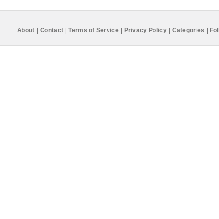
About
|
Contact
|
Terms of Service
|
Privacy Policy
|
Categories
|
Fol