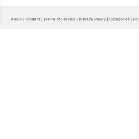
About
|
Contact
|
Terms of Service
|
Privacy Policy
|
Categories
|
Fol