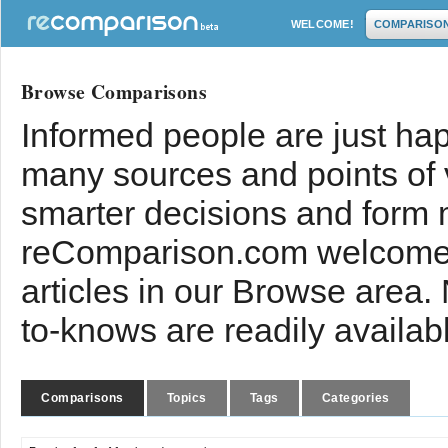
WELCOME!
COMPARISO
Browse Comparisons
Informed people are just hap
many sources and points of
smarter decisions and form 
reComparison.com welcomes
articles in our Browse area.
to-knows are readily availab
Comparisons
Topics
Tags
Categories