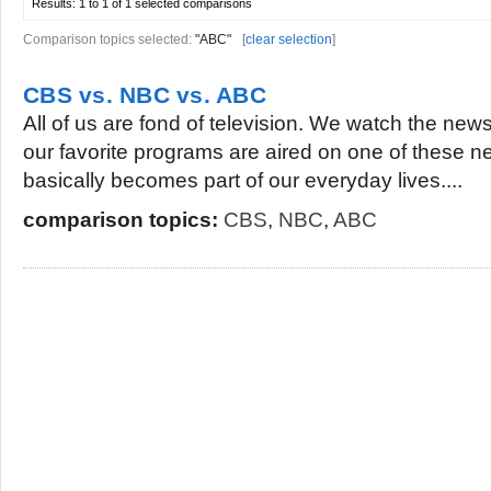
Results:
1 to 1 of 1
selected comparisons
Comparison topics selected:
"ABC"
[
clear selection
]
CBS vs. NBC vs. ABC
All of us are fond of television. We watch the ne
our favorite programs are aired on one of these n
basically becomes part of our everyday lives....
comparison topics:
CBS
,
NBC
,
ABC