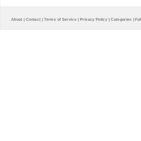
About
|
Contact
|
Terms of Service
|
Privacy Policy
|
Categories
|
Fol