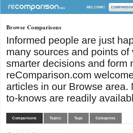
WELCOME!
COMPARISO
Browse Comparisons
Informed people are just hap
many sources and points of
smarter decisions and form 
reComparison.com welcomes
articles in our Browse area.
to-knows are readily availab
Comparisons
Topics
Tags
Categories