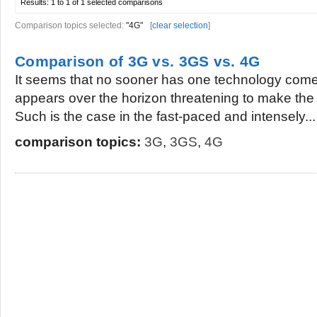
Results:
1 to 1 of 1
selected comparisons
Comparison topics selected:
"4G"
[
clear selection
]
Comparison of 3G vs. 3GS vs. 4G
It seems that no sooner has one technology com
appears over the horizon threatening to make the
Such is the case in the fast-paced and intensely...
comparison topics:
3G
,
3GS
,
4G