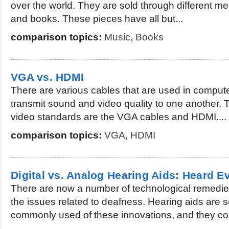
over the world. They are sold through different m
and books. These pieces have all but...
comparison topics:
Music
,
Books
VGA vs. HDMI
There are various cables that are used in compute
transmit sound and video quality to one another. 
video standards are the VGA cables and HDMI....
comparison topics:
VGA
,
HDMI
Digital vs. Analog Hearing Aids: Heard 
There are now a number of technological remedie
the issues related to deafness. Hearing aids are 
commonly used of these innovations, and they co