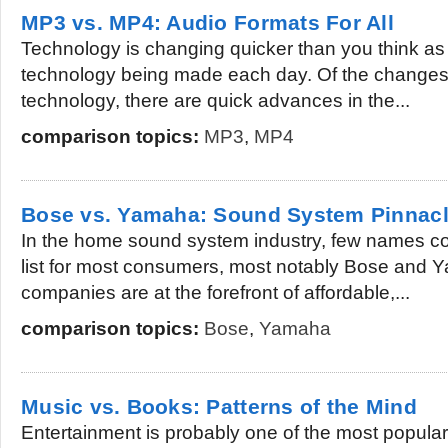
MP3 vs. MP4: Audio Formats For All
Technology is changing quicker than you think as
technology being made each day. Of the changes
technology, there are quick advances in the...
comparison topics:
MP3
,
MP4
Bose vs. Yamaha: Sound System Pinnac
In the home sound system industry, few names com
list for most consumers, most notably Bose and 
companies are at the forefront of affordable,...
comparison topics:
Bose
,
Yamaha
Music vs. Books: Patterns of the Mind
Entertainment is probably one of the most popular