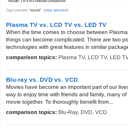
Results:
1 to 9 of 9
selected comparisons
Tags selected:
"sound"
[
clear selection
]
Plasma TV vs. LCD TV vs. LED TV
When the time comes to choose between Plasma
things can become complicated. There are two p
technologies with great features in similar package
comparison topics:
Plasma TV
,
LCD TV
,
LED T
Blu-ray vs. DVD vs. VCD
Movies have become an important part of our live
way to enjoy time with friends and family, many o
movie together. To thoroughly benefit from...
comparison topics:
Blu-Ray
,
DVD
,
VCD