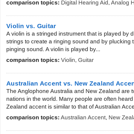
comparison topics:
Digital Hearing Aid
,
Analog H
Violin vs. Guitar
A violin is a stringed instrument that is played by
strings to create a ringing sound and by plucking 
pinging sound. A violin is played by...
comparison topics:
Violin
,
Guitar
Australian Accent vs. New Zealand Acce
The Anglophone Australia and New Zealand are t
nations in the world. Many people are often hear
Zealand accent is similar to that of Australian Accen
comparison topics:
Australian Accent
,
New Zeal