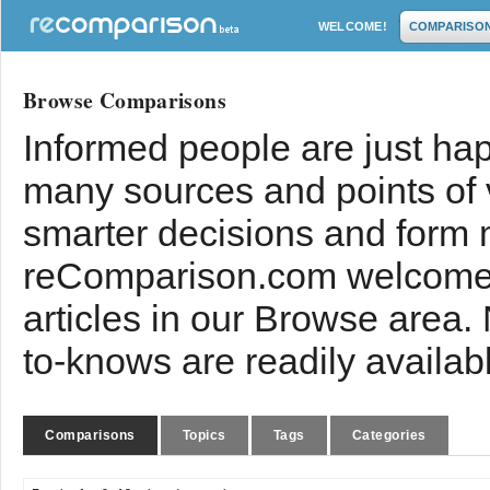
WELCOME!
COMPARISO
Browse Comparisons
Informed people are just hap
many sources and points of
smarter decisions and form 
reComparison.com welcomes
articles in our Browse area.
to-knows are readily availab
Comparisons
Topics
Tags
Categories