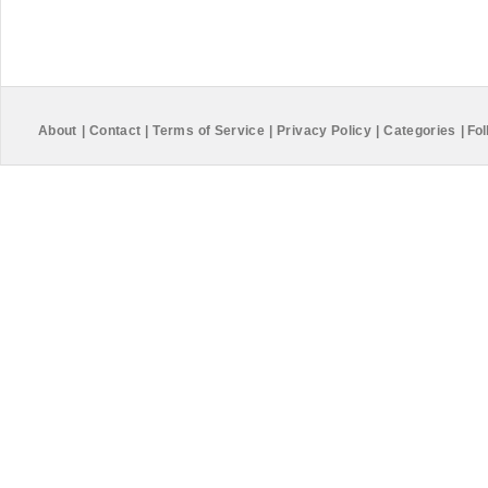
About
|
Contact
|
Terms of Service
|
Privacy Policy
|
Categories
|
Fol