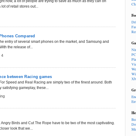
ght now, a lot of people are trying to save as much as they can on
Ch
t of retail stores out...
Fo
Dr
Fa
Re
 Phones Compared
 the entry of several smart phones on the market, and Samsung and
Ga
With the release of...
Ni
PC
 4
Pl
Vi
We
Wi
ence between Racing games
Xb
or Speed and Real Racing are simply two of the finest around. Both
 satisfying gameplay, these...
Gr
ing
En
En
He
Be
ngry Birds and Cut The Rope have to be two of the most captivating.
Do
closer look that we...
Me