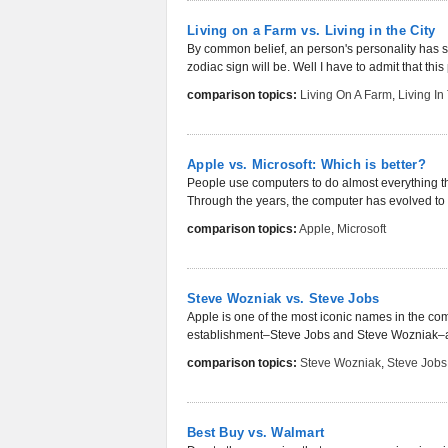
Living on a Farm vs. Living in the City
By common belief, an person's personality has so
zodiac sign will be. Well I have to admit that thi
comparison topics:
Living On A Farm
,
Living In
Apple vs. Microsoft: Which is better?
People use computers to do almost everything th
Through the years, the computer has evolved t
comparison topics:
Apple
,
Microsoft
Steve Wozniak vs. Steve Jobs
Apple is one of the most iconic names in the com
establishment–Steve Jobs and Steve Wozniak–ar
comparison topics:
Steve Wozniak
,
Steve Jobs
Best Buy vs. Walmart