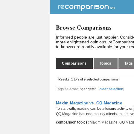
Browse Comparisons
Informed people are just happier. Consi
more enlightened opinions. reComparison
to-knows are readily available for your r
Comparisons
Topics
Tags
Results:
1 to 9 of 9
selected comparisons
Tags selected:
"gadgets"
[
clear selection
]
Maxim Magazine vs. GQ Magazine
To start with, reading can be a leisure activity 
QQ Magazine has enormously affects on the lives 
comparison topics:
Maxim Magazine
,
GQ Maga