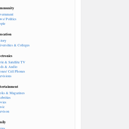
mmunity
vernment
ws/ Politics
ople
ucation
story
iversities & Colleges
ectronics
ble & Satellite TV
ods & Audio
ones/ Cell Phones
levisions
tertainment
oks & Magazines
ebrities
vies
sic
levison
mily
bies