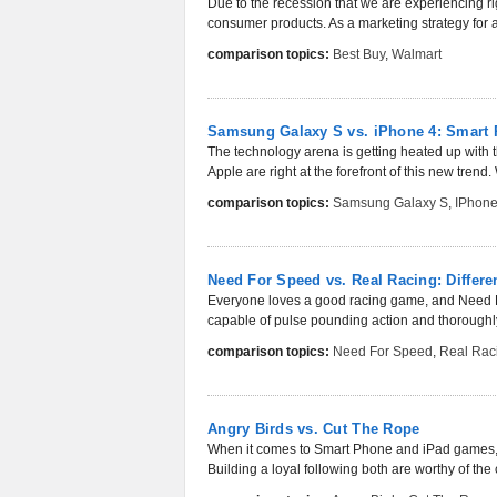
Due to the recession that we are experiencing ri
consumer products. As a marketing strategy for a lo
comparison topics:
Best Buy
,
Walmart
Samsung Galaxy S vs. iPhone 4: Smart
The technology arena is getting heated up with
Apple are right at the forefront of this new trend. 
comparison topics:
Samsung Galaxy S
,
IPhone
Need For Speed vs. Real Racing: Differ
Everyone loves a good racing game, and Need F
capable of pulse pounding action and thoroughly
comparison topics:
Need For Speed
,
Real Rac
Angry Birds vs. Cut The Rope
When it comes to Smart Phone and iPad games, A
Building a loyal following both are worthy of the 