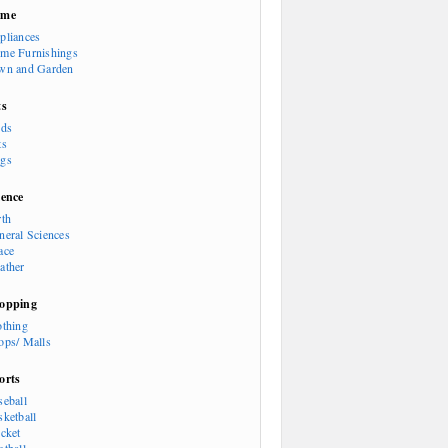
ome
pliances
me Furnishings
wn and Garden
ts
rds
ts
gs
ience
rth
neral Sciences
ace
ather
opping
othing
ops/ Malls
orts
seball
sketball
icket