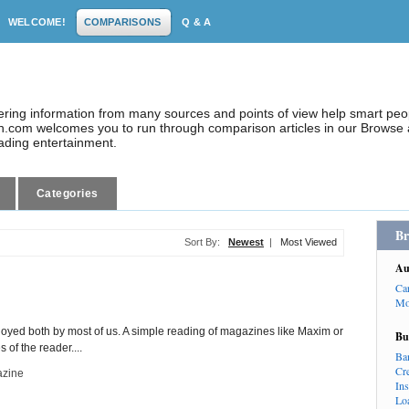
WELCOME!
COMPARISONS
Q & A
dering information from many sources and points of view help smart pe
.com welcomes you to run through comparison articles in our Browse a
eading entertainment.
Categories
Br
Sort By:
Newest
|
Most Viewed
Au
Ca
Mo
enjoyed both by most of us. A simple reading of magazines like Maxim or
Bu
of the reader....
Ba
Cr
zine
In
Lo