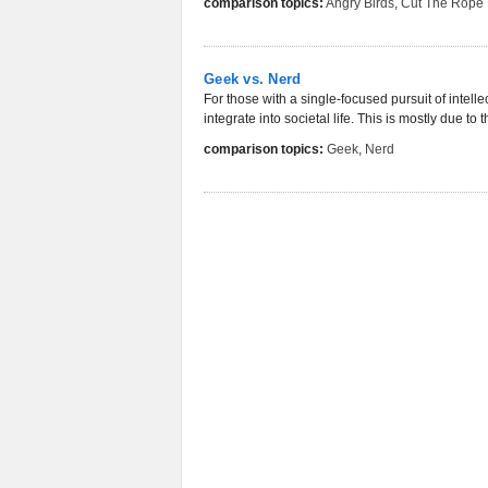
comparison topics:
Angry Birds
,
Cut The Rope
Geek vs. Nerd
For those with a single-focused pursuit of inte
integrate into societal life. This is mostly due to
comparison topics:
Geek
,
Nerd