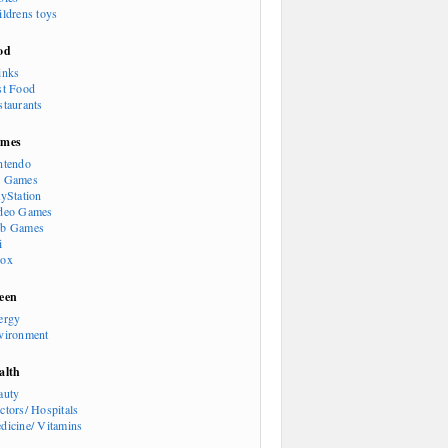
ildrens toys
od
inks
st Food
staurants
mes
ntendo
 Games
ayStation
deo Games
b Games
i
ox
een
ergy
vironment
alth
auty
ctors/ Hospitals
dicine/ Vitamins