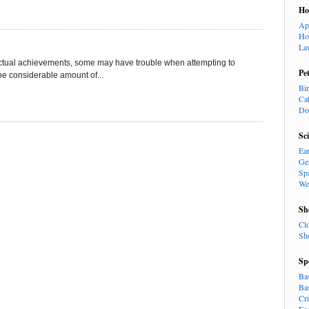
H
Ap
Ho
La
llectual achievements, some may have trouble when attempting to
Pe
 the considerable amount of...
Bi
Ca
Do
Sc
Ea
Ge
Sp
We
Sh
Cl
Sh
Sp
Ba
Ba
Cr