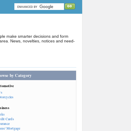
ople make smarter decisions and form
rea. News, novelties, notices and need-
owse by Category
tomotive
rs
torcycles
siness
nks
edit Cards
surance
ans/ Mortgage