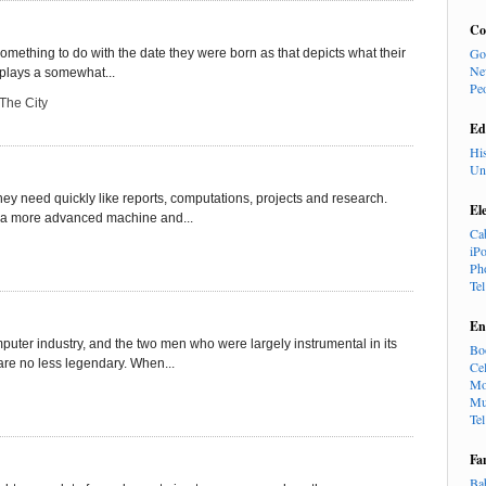
Co
Go
mething to do with the date they were born as that depicts what their
Ne
s plays a somewhat...
Pe
 The City
Ed
Hi
Un
ey need quickly like reports, computations, projects and research.
El
o a more advanced machine and...
Ca
iP
Ph
Te
En
puter industry, and the two men who were largely instrumental in its
Bo
e no less legendary. When...
Cel
Mo
Mu
Te
Fa
Ba