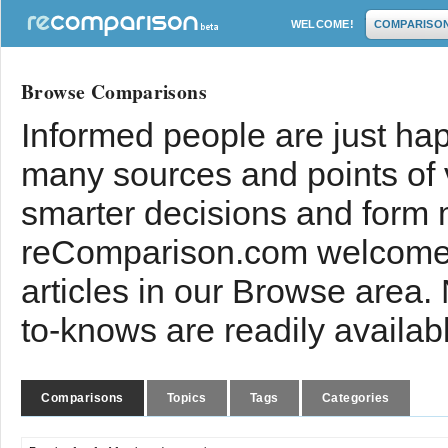
WELCOME!
COMPARISO
Browse Comparisons
Informed people are just hap
many sources and points of
smarter decisions and form 
reComparison.com welcomes
articles in our Browse area.
to-knows are readily availab
Comparisons
Topics
Tags
Categories