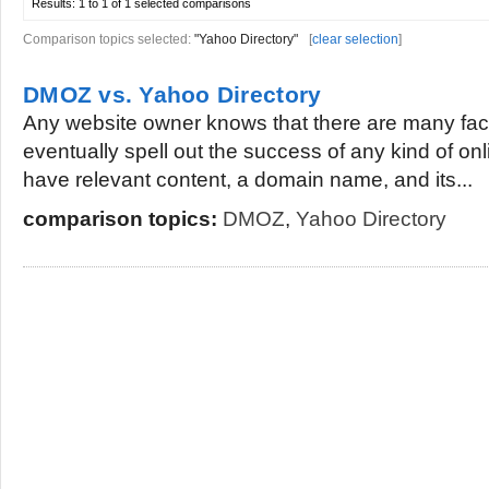
Results:
1 to 1 of 1
selected comparisons
Comparison topics selected:
"Yahoo Directory"
[
clear selection
]
DMOZ vs. Yahoo Directory
Any website owner knows that there are many fact
eventually spell out the success of any kind of on
have relevant content, a domain name, and its...
comparison topics:
DMOZ
,
Yahoo Directory