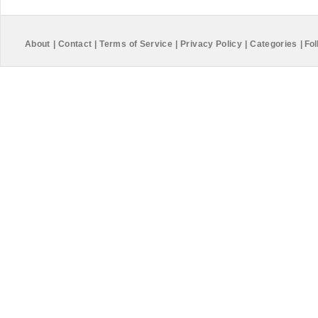
About
|
Contact
|
Terms of Service
|
Privacy Policy
|
Categories
|
Fol