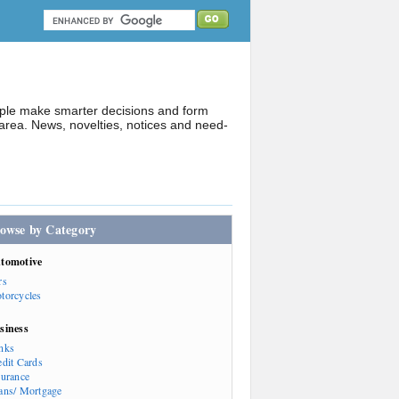
ople make smarter decisions and form
rea. News, novelties, notices and need-
owse by Category
tomotive
rs
torcycles
siness
nks
edit Cards
surance
ans/ Mortgage