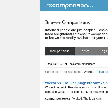
Browse Comparisons
Informed people are just happier. Consi
more enlightened opinions. reComparison
to-knows are readily available for your r
Comparisons
Topics
Tags
Results:
1 to 1 of 1
selected comparisons
Comparison topics selected:
"Wicked"
[
clear se
Wicked vs. The Lion King: Broadway Sh
When it comes to Broadway musicals, children are
comes to Wicked and The Lion King however, the 
comparison topics:
Wicked
,
The Lion King