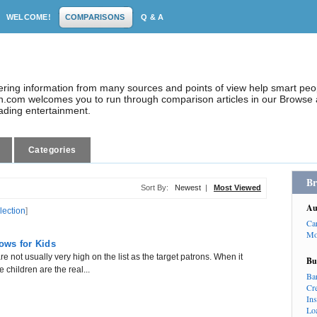
WELCOME!
COMPARISONS
Q & A
dering information from many sources and points of view help smart pe
.com welcomes you to run through comparison articles in our Browse a
eading entertainment.
Categories
Br
Sort By:
Newest
|
Most Viewed
Au
lection
]
Ca
Mo
ows for Kids
 not usually very high on the list as the target patrons. When it
Bu
children are the real...
Ba
Cr
In
Lo