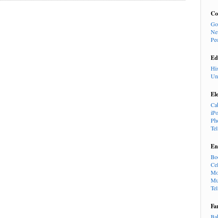
Co
Go
Ne
Pe
Ed
Hi
Un
El
Ca
iP
Ph
Te
En
Bo
Cel
Mo
Mu
Te
Fa
Ba