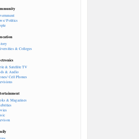
mmunity
vernment
ws/ Politics
ople
ucation
story
iversities & Colleges
ectronics
ble & Satellite TV
ods & Audio
ones/ Cell Phones
levisions
tertainment
oks & Magazines
ebrities
vies
sic
levison
mily
bies