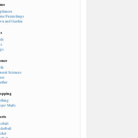
ome
pliances
me Furnishings
wn and Garden
ts
rds
ts
gs
ience
rth
neral Sciences
ace
ather
opping
othing
ops/ Malls
orts
seball
sketball
icket