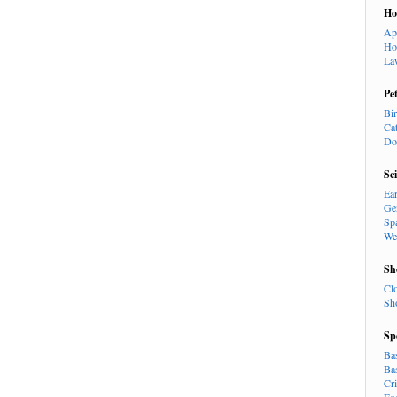
H
Ap
Ho
La
Pe
Bi
Ca
Do
Sc
Ea
Ge
Sp
We
Sh
Cl
Sh
Sp
Ba
Ba
Cr