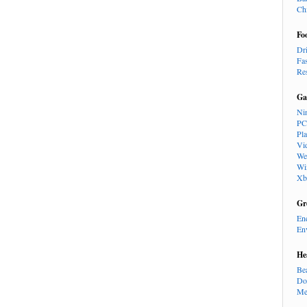
Ch
Fo
Dr
Fa
Re
Ga
Ni
PC
Pl
Vi
We
Wi
Xb
Gr
En
En
He
Be
Do
Me