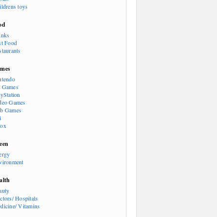
ildrens toys
od
inks
st Food
staurants
mes
ntendo
 Games
ayStation
deo Games
b Games
i
ox
een
ergy
vironment
alth
auty
ctors/ Hospitals
dicine/ Vitamins