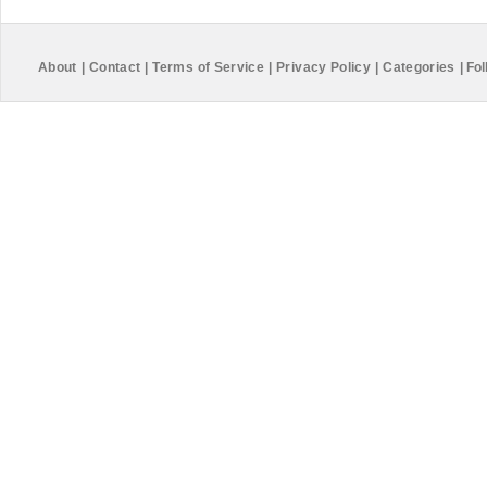
About
|
Contact
|
Terms of Service
|
Privacy Policy
|
Categories
|
Fol