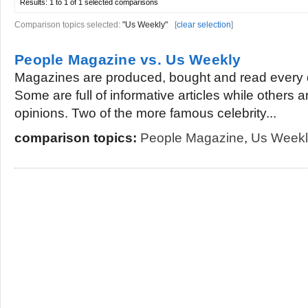
Results:
1 to 1 of 1
selected comparisons
Comparison topics selected:
"Us Weekly"
[
clear selection
]
People Magazine vs. Us Weekly
Magazines are produced, bought and read every 
Some are full of informative articles while others 
opinions. Two of the more famous celebrity...
comparison topics:
People Magazine
,
Us Weekl