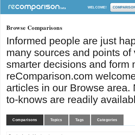
WELCOME!
COMPARISO
Browse Comparisons
Informed people are just hap
many sources and points of
smarter decisions and form 
reComparison.com welcomes
articles in our Browse area.
to-knows are readily availab
Comparisons
Topics
Tags
Categories