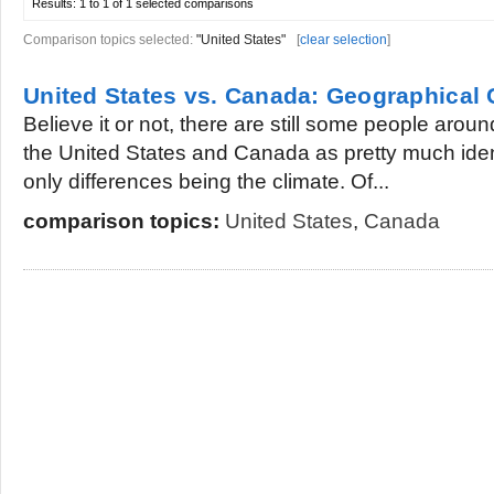
Results:
1 to 1 of 1
selected comparisons
Comparison topics selected:
"United States"
[
clear selection
]
United States vs. Canada: Geographical
Believe it or not, there are still some people aro
the United States and Canada as pretty much ident
only differences being the climate. Of...
comparison topics:
United States
,
Canada