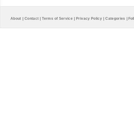
About
|
Contact
|
Terms of Service
|
Privacy Policy
|
Categories
|
Fol