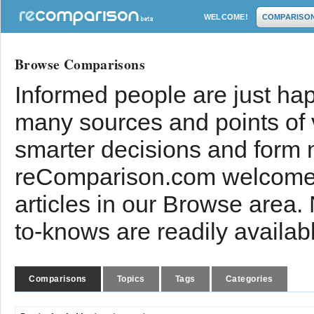
WELCOME!
COMPARISO
Browse Comparisons
Informed people are just hap
many sources and points of
smarter decisions and form 
reComparison.com welcomes
articles in our Browse area.
to-knows are readily availab
Comparisons
Topics
Tags
Categories