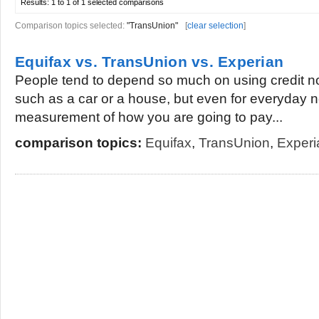
Results:
1 to 1 of 1
selected comparisons
Comparison topics selected:
"TransUnion"
[
clear selection
]
Equifax vs. TransUnion vs. Experian
People tend to depend so much on using credit no
such as a car or a house, but even for everyday ne
measurement of how you are going to pay...
comparison topics:
Equifax
,
TransUnion
,
Experi