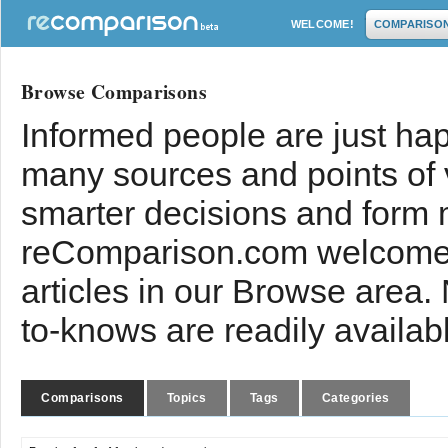
WELCOME!
COMPARISO
Browse Comparisons
Informed people are just hap
many sources and points of
smarter decisions and form 
reComparison.com welcomes
articles in our Browse area.
to-knows are readily availab
Comparisons
Topics
Tags
Categories