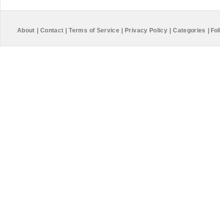
About
|
Contact
|
Terms of Service
|
Privacy Policy
|
Categories
|
Fol