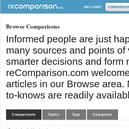
WELCOME!
COMPARISO
Browse Comparisons
Informed people are just hap
many sources and points of
smarter decisions and form 
reComparison.com welcomes
articles in our Browse area.
to-knows are readily availab
Comparisons
Topics
Tags
Categories