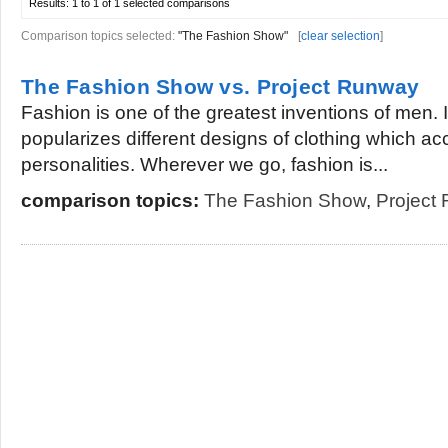
Results:
1 to 1 of 1
selected comparisons
Comparison topics selected:
"The Fashion Show"
[
clear selection
]
The Fashion Show vs. Project Runway
Fashion is one of the greatest inventions of men. I
popularizes different designs of clothing which a
personalities. Wherever we go, fashion is...
comparison topics:
The Fashion Show
,
Project