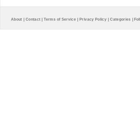
About
|
Contact
|
Terms of Service
|
Privacy Policy
|
Categories
|
Fol