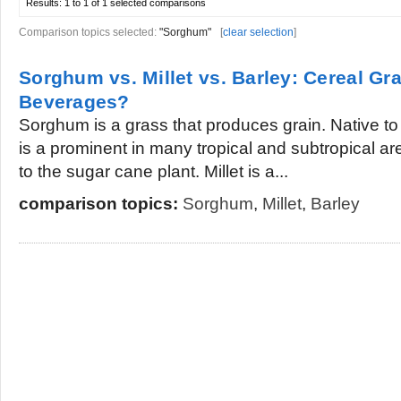
Results:
1 to 1 of 1
selected comparisons
Comparison topics selected:
"Sorghum"
[
clear selection
]
Sorghum vs. Millet vs. Barley: Cereal Gra
Beverages?
Sorghum is a grass that produces grain. Native t
is a prominent in many tropical and subtropical a
to the sugar cane plant. Millet is a...
comparison topics:
Sorghum
,
Millet
,
Barley