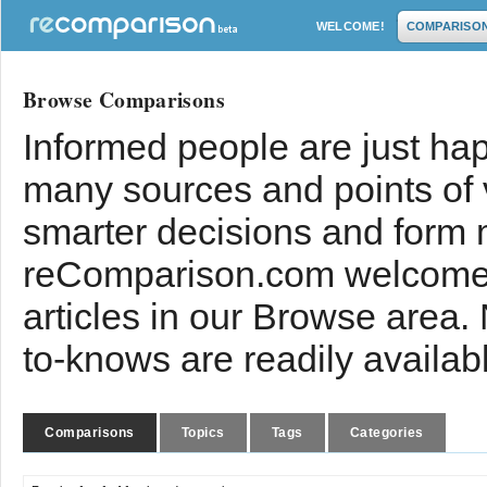
WELCOME!
COMPARISO
Browse Comparisons
Informed people are just hap
many sources and points of
smarter decisions and form 
reComparison.com welcomes
articles in our Browse area.
to-knows are readily availab
Comparisons
Topics
Tags
Categories