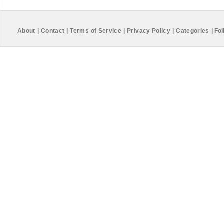
About
|
Contact
|
Terms of Service
|
Privacy Policy
|
Categories
|
Fol