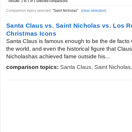
Results:
1 to 1 of 1
selected comparisons
Comparison topics selected:
"Saint Nicholas"
[
clear selection
]
Santa Claus vs. Saint Nicholas vs. Los 
Christmas Icons
Santa Claus is famous enough to be the de facto C
the world, and even the historical figure that Clau
Nicholashas achieved fame outside his...
comparison topics:
Santa Claus
,
Saint Nicholas