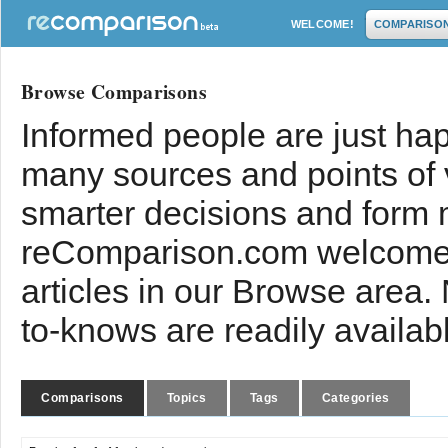
WELCOME!
COMPARISO
Browse Comparisons
Informed people are just hap
many sources and points of
smarter decisions and form 
reComparison.com welcomes
articles in our Browse area.
to-knows are readily availab
Comparisons
Topics
Tags
Categories