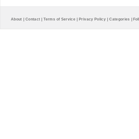
About
|
Contact
|
Terms of Service
|
Privacy Policy
|
Categories
|
Fol