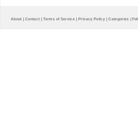
About
|
Contact
|
Terms of Service
|
Privacy Policy
|
Categories
|
Fol