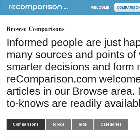
WELCOME!
COMPARISO
Browse Comparisons
Informed people are just hap
many sources and points of
smarter decisions and form 
reComparison.com welcomes
articles in our Browse area.
to-knows are readily availab
Comparisons
Topics
Tags
Categories