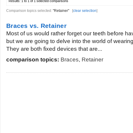
Results:
1 to 1 of 1
selected comparisons
Comparison topics selected:
"Retainer"
[
clear selection
]
Braces vs. Retainer
Most of us would rather forget our teeth before ha
but we are going to delve into the world of wearin
They are both fixed devices that are...
comparison topics:
Braces
,
Retainer