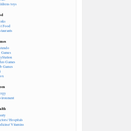
ildrens toys
od
inks
st Food
staurants
mes
ntendo
 Games
ayStation
deo Games
b Games
i
ox
een
ergy
vironment
alth
auty
ctors/ Hospitals
dicine/ Vitamins