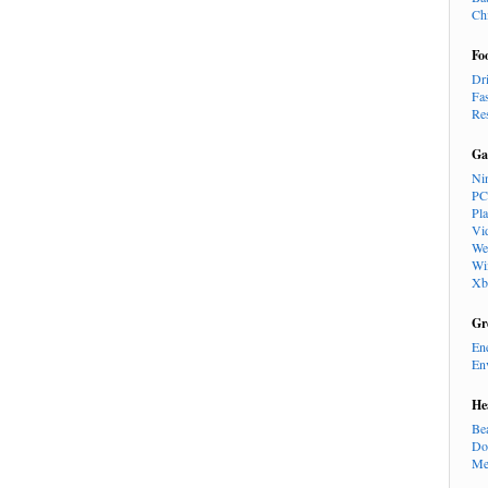
Ch
Fo
Dr
Fa
Re
Ga
Ni
PC
Pl
Vi
We
Wi
Xb
Gr
En
En
He
Be
Do
Me