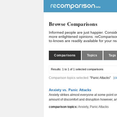
Browse Comparisons
Informed people are just happier. Consi
more enlightened opinions. reComparison
to-knows are readily available for your r
Comparisons
Topics
Tags
Results:
1 to 1 of 1
selected comparisons
Comparison topics selected:
"Panic Attacks"
[
cl
Anxiety vs. Panic Attacks
Anxiety strikes almost everyone at some point or
amount of discomfort and disruption however, an
comparison topics:
Anxiety
,
Panic Attacks