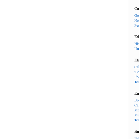
Co
Go
Ne
Pe
Ed
Hi
Un
El
Ca
iP
Ph
Te
En
Bo
Cel
Mo
Mu
Te
Fa
Ba