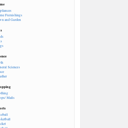
ome
pliances
me Furnishings
wn and Garden
ts
rds
ts
gs
ience
rth
neral Sciences
ace
ather
opping
othing
ops/ Malls
orts
seball
sketball
icket