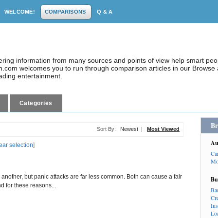
WELCOME!
COMPARISONS
Q & A
dering information from many sources and points of view help smart pe
.com welcomes you to run through comparison articles in our Browse a
eading entertainment.
Categories
Br
Sort By:
Newest
|
Most Viewed
Au
ear selection
]
Ca
Mo
 another, but panic attacks are far less common. Both can cause a fair
Bu
d for these reasons...
Ba
Cr
In
Lo