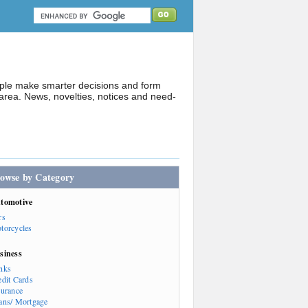
ople make smarter decisions and form
rea. News, novelties, notices and need-
owse by Category
tomotive
rs
torcycles
siness
nks
edit Cards
surance
ans/ Mortgage