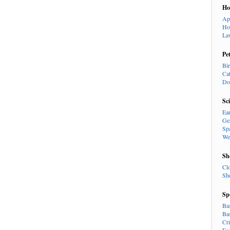
H
Ap
Ho
La
Pe
Bi
Ca
Do
Sc
Ea
Ge
Sp
We
Sh
Cl
Sh
Sp
Ba
Ba
Cr