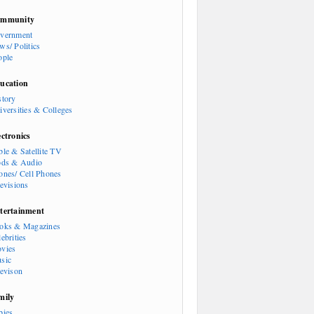
mmunity
vernment
ws/ Politics
ople
ucation
story
iversities & Colleges
ectronics
ble & Satellite TV
ods & Audio
ones/ Cell Phones
levisions
tertainment
oks & Magazines
ebrities
vies
sic
levison
mily
bies