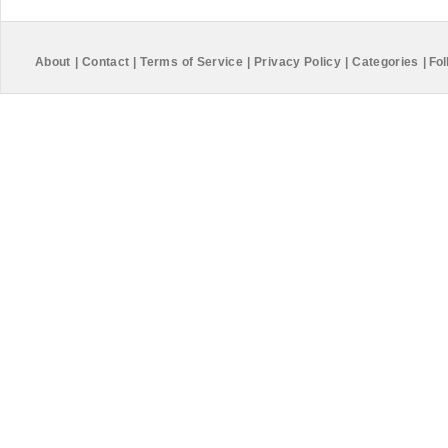
About
|
Contact
|
Terms of Service
|
Privacy Policy
|
Categories
|
Fol