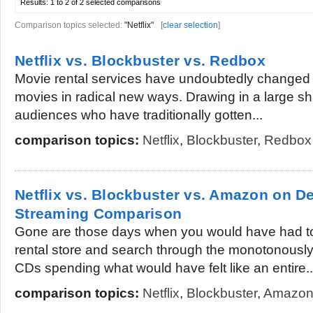
Results:
1 to 2 of 2
selected comparisons
Comparison topics selected:
"Netflix"
[
clear selection
]
Netflix vs. Blockbuster vs. Redbox
Movie rental services have undoubtedly changed 
movies in radical new ways. Drawing in a large sh
audiences who have traditionally gotten...
comparison topics:
Netflix
,
Blockbuster
,
Redbox
Netflix vs. Blockbuster vs. Amazon on 
Streaming Comparison
Gone are those days when you would have had to
rental store and search through the monotonously
CDs spending what would have felt like an entire..
comparison topics:
Netflix
,
Blockbuster
,
Amazon