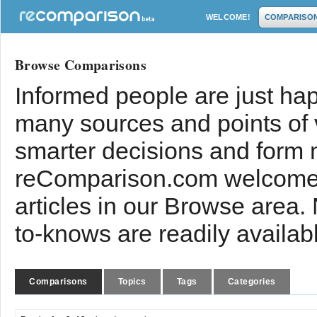
WELCOME!
COMPARISO
Browse Comparisons
Informed people are just hap
many sources and points of
smarter decisions and form 
reComparison.com welcomes
articles in our Browse area.
to-knows are readily availab
Comparisons
Topics
Tags
Categories