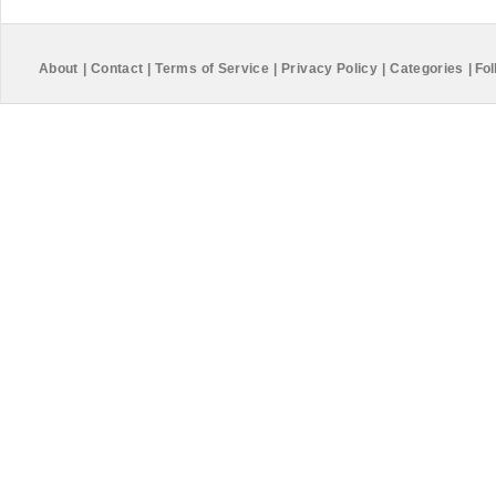
About
|
Contact
|
Terms of Service
|
Privacy Policy
|
Categories
|
Fol