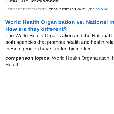
Results:
1 to 1 of 1
selected comparisons
Comparison topics selected:
"National Institutes of Health"
[
clear selection
]
World Health Organization vs. National In
How are they different?
The World Health Organization and the National In
both agencies that promote health and health rela
these agencies have funded biomedical...
comparison topics:
World Health Organization
,
Health