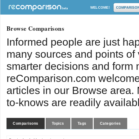
WELCOME!
COMPARISO
Browse Comparisons
Informed people are just hap
many sources and points of
smarter decisions and form 
reComparison.com welcomes
articles in our Browse area.
to-knows are readily availab
Comparisons
Topics
Tags
Categories