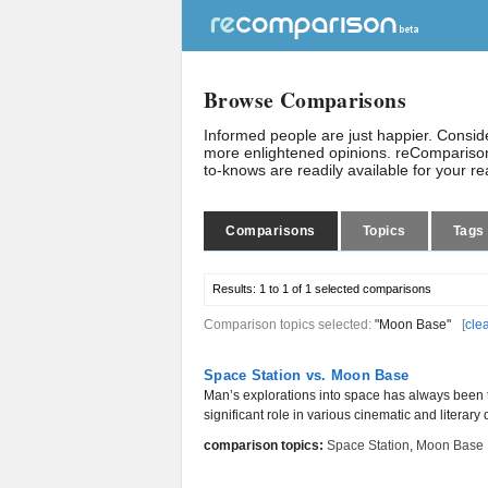
Browse Comparisons
Informed people are just happier. Consi
more enlightened opinions. reComparison
to-knows are readily available for your r
Comparisons
Topics
Tags
Results:
1 to 1 of 1
selected comparisons
Comparison topics selected:
"Moon Base"
[
cle
Space Station vs. Moon Base
Man’s explorations into space has always been 
significant role in various cinematic and literary 
comparison topics:
Space Station
,
Moon Base