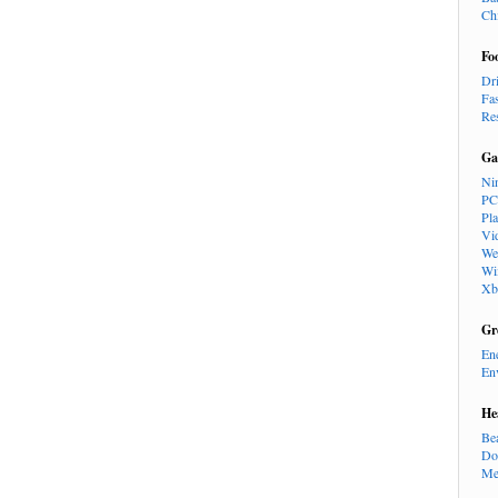
Ch
Fo
Dr
Fa
Re
Ga
Ni
PC
Pl
Vi
We
Wi
Xb
Gr
En
En
He
Be
Do
Me