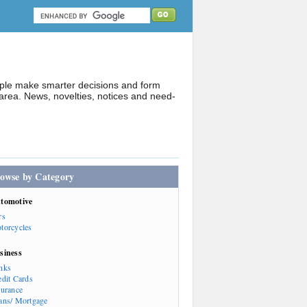
ople make smarter decisions and form
rea. News, novelties, notices and need-
owse by Category
tomotive
rs
torcycles
siness
nks
edit Cards
surance
ans/ Mortgage