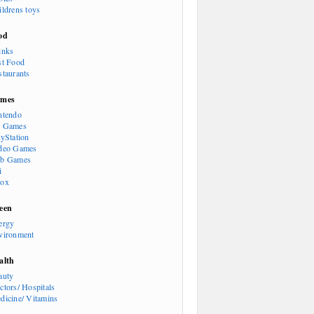
ildrens toys
od
inks
st Food
staurants
mes
ntendo
 Games
ayStation
deo Games
b Games
i
ox
een
ergy
vironment
alth
auty
ctors/ Hospitals
dicine/ Vitamins