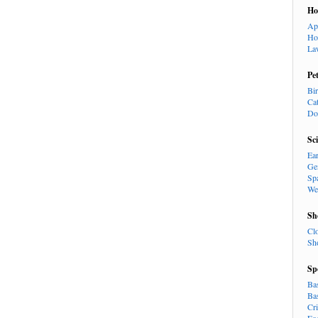
H
Ap
Ho
La
Pe
Bi
Ca
Do
Sc
Ea
Ge
Sp
We
Sh
Cl
Sh
Sp
Ba
Ba
Cr