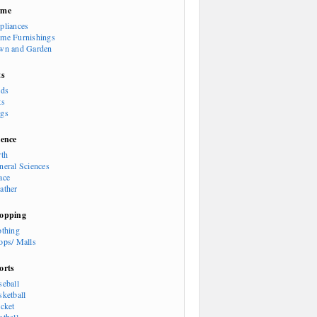
ome
pliances
me Furnishings
wn and Garden
ts
rds
ts
gs
ience
rth
neral Sciences
ace
ather
opping
othing
ops/ Malls
orts
seball
sketball
icket