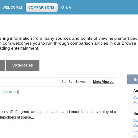
WELCOME!
COMPARISONS
Q & A
dering information from many sources and points of view help smart pe
.com welcomes you to run through comparison articles in our Browse a
eading entertainment.
Categories
Br
Sort By:
Newest
|
Most Viewed
Au
ar selection
]
Ca
Mo
the stuff of legend, and space stations and moon bases have played a
Bu
depictions of space...
Ba
Cr
In
Lo