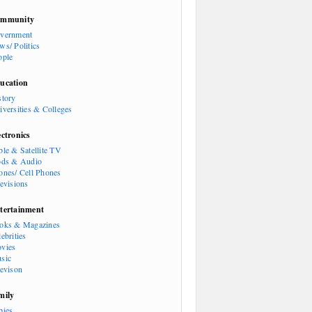
mmunity
vernment
ws/ Politics
ople
ucation
story
iversities & Colleges
ectronics
ble & Satellite TV
ods & Audio
ones/ Cell Phones
levisions
tertainment
oks & Magazines
ebrities
vies
sic
levison
mily
bies