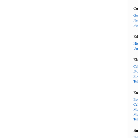
Co
Go
Ne
Pe
Ed
Hi
Un
El
Ca
iP
Ph
Te
En
Bo
Cel
Mo
Mu
Te
Fa
Ba