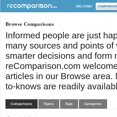
WELCOME!
COMPARISO
Browse Comparisons
Informed people are just hap
many sources and points of
smarter decisions and form 
reComparison.com welcomes
articles in our Browse area.
to-knows are readily availab
Comparisons
Topics
Tags
Categories