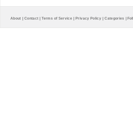
About
|
Contact
|
Terms of Service
|
Privacy Policy
|
Categories
|
Fol