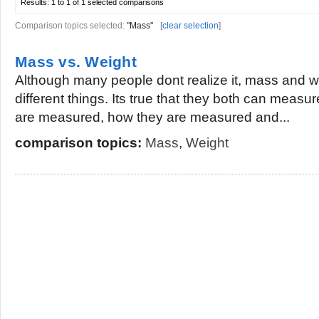
Results:
1 to 1 of 1
selected comparisons
Comparison topics selected:
"Mass"
[
clear selection
]
Mass vs. Weight
Although many people dont realize it, mass and w
different things. Its true that they both can measu
are measured, how they are measured and...
comparison topics:
Mass
,
Weight