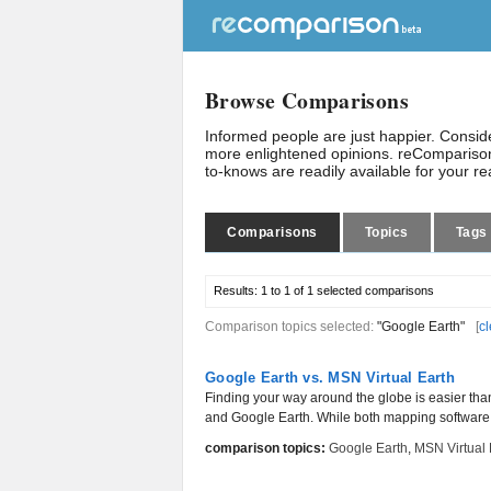
Browse Comparisons
Informed people are just happier. Consi
more enlightened opinions. reComparison
to-knows are readily available for your r
Comparisons
Topics
Tags
Results:
1 to 1 of 1
selected comparisons
Comparison topics selected:
"Google Earth"
[
cl
Google Earth vs. MSN Virtual Earth
Finding your way around the globe is easier tha
and Google Earth. While both mapping software w
comparison topics:
Google Earth
,
MSN Virtual 