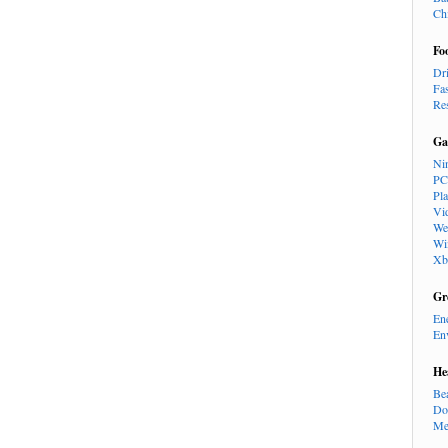
Ch
Fo
Dr
Fa
Re
Ga
Ni
PC
Pl
Vi
We
Wi
Xb
Gr
En
En
He
Be
Do
Me