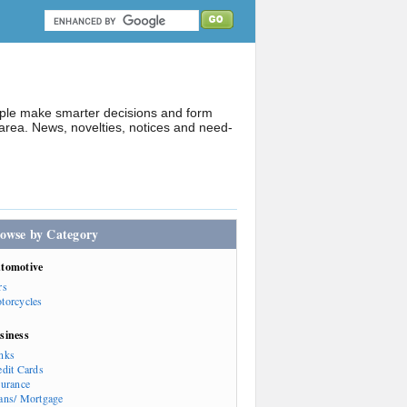
ople make smarter decisions and form
rea. News, novelties, notices and need-
owse by Category
tomotive
rs
torcycles
siness
nks
edit Cards
surance
ans/ Mortgage