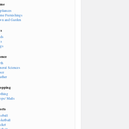
ome
pliances
me Furnishings
wn and Garden
ts
rds
ts
gs
ience
rth
neral Sciences
ace
ather
opping
othing
ops/ Malls
orts
seball
sketball
icket