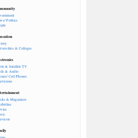
mmunity
vernment
ws/ Politics
ople
ucation
story
iversities & Colleges
ectronics
ble & Satellite TV
ods & Audio
ones/ Cell Phones
levisions
tertainment
oks & Magazines
ebrities
vies
sic
levison
mily
bies