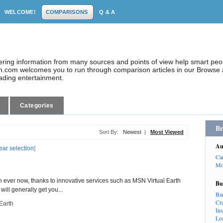
WELCOME!
COMPARISONS
Q & A
dering information from many sources and points of view help smart pe
.com welcomes you to run through comparison articles in our Browse a
eading entertainment.
Categories
Br
Sort By:
Newest
|
Most Viewed
Au
ear selection
]
Ca
Mo
n ever now, thanks to innovative services such as MSN Virtual Earth
Bu
ill generally get you...
Ba
Cr
Earth
In
Lo