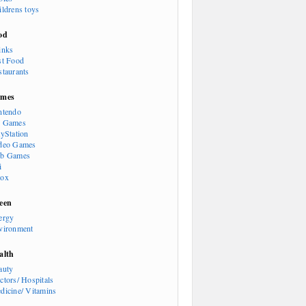
ildrens toys
od
inks
st Food
staurants
mes
ntendo
 Games
ayStation
deo Games
b Games
i
ox
een
ergy
vironment
alth
auty
ctors/ Hospitals
dicine/ Vitamins