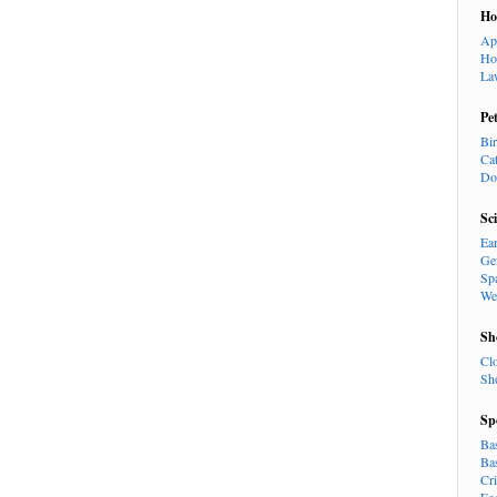
H
Ap
Ho
La
Pe
Bi
Ca
Do
Sc
Ea
Ge
Sp
We
Sh
Cl
Sh
Sp
Ba
Ba
Cr