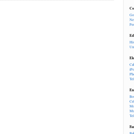
Co
Go
Ne
Pe
Ed
Hi
Un
El
Ca
iP
Ph
Te
En
Bo
Cel
Mo
Mu
Te
Fa
Ba