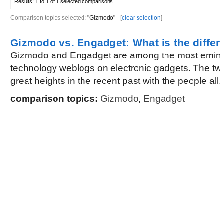
Results:
1 to 1 of 1
selected comparisons
Comparison topics selected:
"Gizmodo"
[
clear selection
]
Gizmodo vs. Engadget: What is the diffe
Gizmodo and Engadget are among the most emine
technology weblogs on electronic gadgets. The tw
great heights in the recent past with the people all.
comparison topics:
Gizmodo
,
Engadget