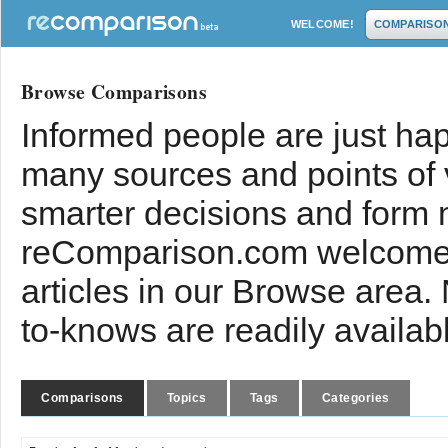
WELCOME!
COMPARISO
Browse Comparisons
Informed people are just hap
many sources and points of
smarter decisions and form 
reComparison.com welcomes
articles in our Browse area.
to-knows are readily availab
Comparisons
Topics
Tags
Categories