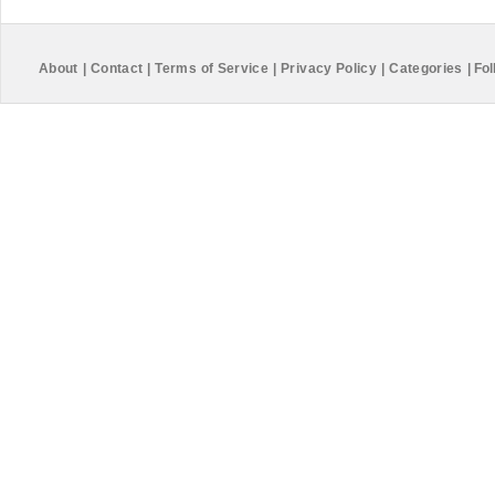
About
|
Contact
|
Terms of Service
|
Privacy Policy
|
Categories
|
Fol