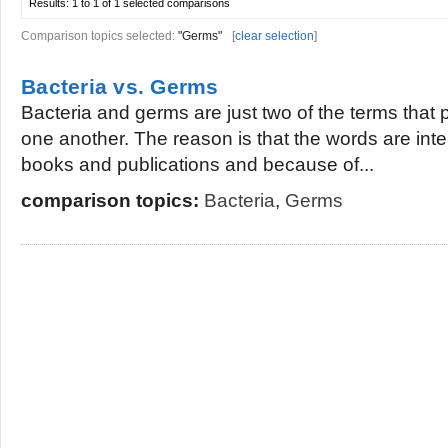
Results:
1 to 1 of 1
selected comparisons
Comparison topics selected:
"Germs"
[
clear selection
]
Bacteria vs. Germs
Bacteria and germs are just two of the terms that 
one another. The reason is that the words are inte
books and publications and because of...
comparison topics:
Bacteria
,
Germs