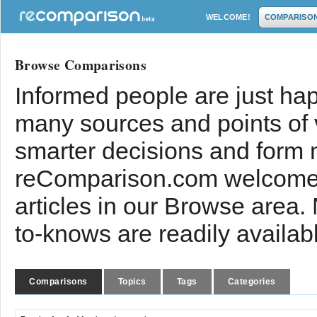
WELCOME!
COMPARISO
Browse Comparisons
Informed people are just hap
many sources and points of
smarter decisions and form 
reComparison.com welcomes
articles in our Browse area.
to-knows are readily availab
Comparisons
Topics
Tags
Categories