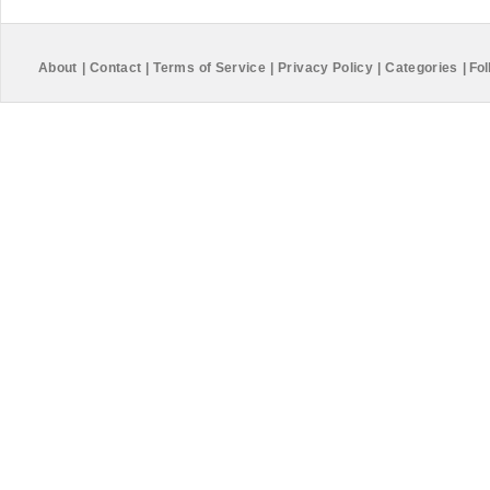
About
|
Contact
|
Terms of Service
|
Privacy Policy
|
Categories
|
Fol