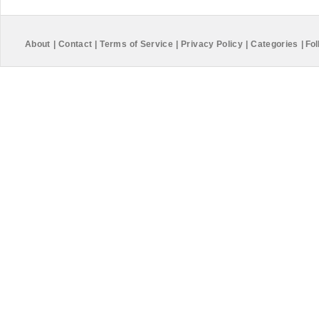
About
|
Contact
|
Terms of Service
|
Privacy Policy
|
Categories
|
Fol