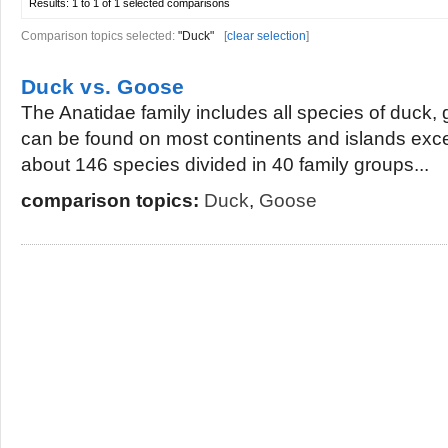
Results:
1 to 1 of 1
selected comparisons
Comparison topics selected:
"Duck"
[
clear selection
]
Duck vs. Goose
The Anatidae family includes all species of duck
can be found on most continents and islands exce
about 146 species divided in 40 family groups...
comparison topics:
Duck
,
Goose