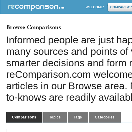
WELCOME!
COMPARISO
Browse Comparisons
Informed people are just hap
many sources and points of
smarter decisions and form 
reComparison.com welcomes
articles in our Browse area.
to-knows are readily availab
Comparisons
Topics
Tags
Categories