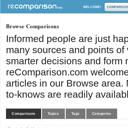
WELCOME!
COMPARISO
Browse Comparisons
Informed people are just hap
many sources and points of
smarter decisions and form 
reComparison.com welcomes
articles in our Browse area.
to-knows are readily availab
Comparisons
Topics
Tags
Categories