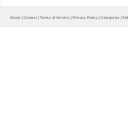
About
|
Contact
|
Terms of Service
|
Privacy Policy
|
Categories
|
Fol