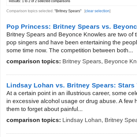
Results:
1 to 2 of 2
selected comparisons
Comparison topics selected:
"Britney Spears"
[
clear selection
]
Pop Princess: Britney Spears vs. Beyon
Britney Spears and Beyonce Knowles are two of 
pop singers and have been entertaining the people
some time now. The competition between both...
comparison topics:
Britney Spears
,
Beyonce Kn
Lindsay Lohan vs. Britney Spears: Stars
At a certain point in an illustrious career, some cel
in excessive alcohol usage or drug abuse. A few h
them to forget about painful...
comparison topics:
Lindsay Lohan
,
Britney Spe