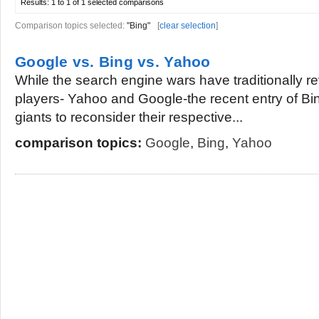
Results:
1 to 1 of 1
selected comparisons
Comparison topics selected:
"Bing"
[
clear selection
]
Google vs. Bing vs. Yahoo
While the search engine wars have traditionally 
players- Yahoo and Google-the recent entry of B
giants to reconsider their respective...
comparison topics:
Google
,
Bing
,
Yahoo