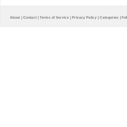
About
|
Contact
|
Terms of Service
|
Privacy Policy
|
Categories
|
Fol