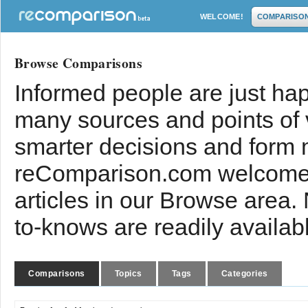
WELCOME!
COMPARISO
Browse Comparisons
Informed people are just hap
many sources and points of
smarter decisions and form 
reComparison.com welcomes
articles in our Browse area.
to-knows are readily availab
Comparisons
Topics
Tags
Categories