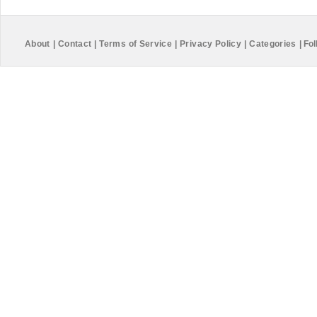
About
|
Contact
|
Terms of Service
|
Privacy Policy
|
Categories
|
Fol