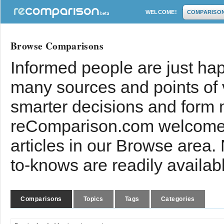
WELCOME!
COMPARISO
Browse Comparisons
Informed people are just hap
many sources and points of
smarter decisions and form 
reComparison.com welcomes
articles in our Browse area.
to-knows are readily availab
Comparisons
Topics
Tags
Categories