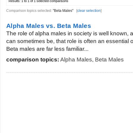
Results:
1 to 1 of 1
selected comparisons
Comparison topics selected:
"Beta Males"
[
clear selection
]
Alpha Males vs. Beta Males
The role of alpha males in society is well known,
can sometimes be, that role is often an essential 
Beta males are far less familiar...
comparison topics:
Alpha Males
,
Beta Males