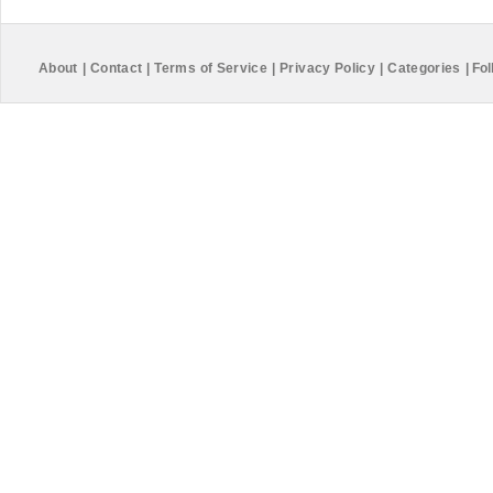
About
|
Contact
|
Terms of Service
|
Privacy Policy
|
Categories
|
Fol