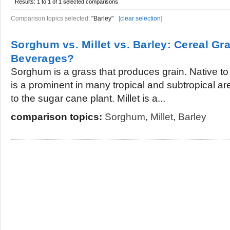
Results:
1 to 1 of 1
selected comparisons
Comparison topics selected:
"Barley"
[
clear selection
]
Sorghum vs. Millet vs. Barley: Cereal Gra
Beverages?
Sorghum is a grass that produces grain. Native t
is a prominent in many tropical and subtropical a
to the sugar cane plant. Millet is a...
comparison topics:
Sorghum
,
Millet
,
Barley