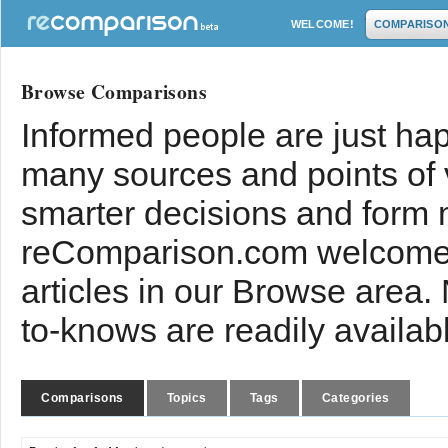
WELCOME!
COMPARISO
Browse Comparisons
Informed people are just hap
many sources and points of
smarter decisions and form 
reComparison.com welcomes
articles in our Browse area.
to-knows are readily availab
Comparisons
Topics
Tags
Categories