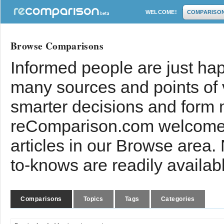
WELCOME!
COMPARISO
Browse Comparisons
Informed people are just hap
many sources and points of
smarter decisions and form 
reComparison.com welcomes
articles in our Browse area.
to-knows are readily availab
Comparisons
Topics
Tags
Categories