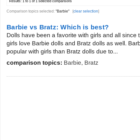
Results:
1 to 1 of 1
selected comparisons
Comparison topics selected:
"Barbie"
[
clear selection
]
Barbie vs Bratz: Which is best?
Dolls have been a favorite with girls and all sinc
girls love Barbie dolls and Bratz dolls as well. B
popular with girls than Bratz dolls due to...
comparison topics:
Barbie
,
Bratz