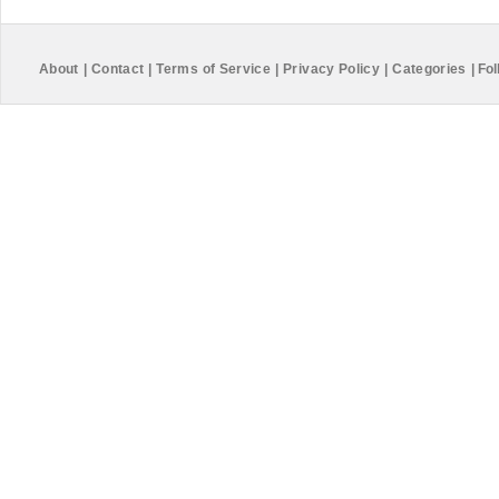
About
|
Contact
|
Terms of Service
|
Privacy Policy
|
Categories
|
Fol