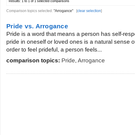
Results:
1 to 1 of 1
selected comparisons
Comparison topics selected:
"Arrogance"
[
clear selection
]
Pride vs. Arrogance
Pride is a word that means a person has self-respe
pride in oneself or loved ones is a natural sense o
order to feel prideful, a person feels...
comparison topics:
Pride
,
Arrogance