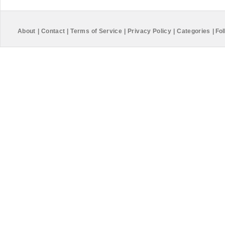
About
|
Contact
|
Terms of Service
|
Privacy Policy
|
Categories
|
Fol