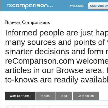
WELCOME!
COMPARISO
Browse Comparisons
Informed people are just hap
many sources and points of
smarter decisions and form 
reComparison.com welcomes
articles in our Browse area.
to-knows are readily availab
Comparisons
Topics
Tags
Categories