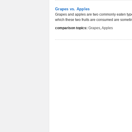
Grapes vs. Apples
Grapes and apples are two commonly eaten types 
which these two fruits are consumed are sometime
comparison topics:
Grapes
,
Apples