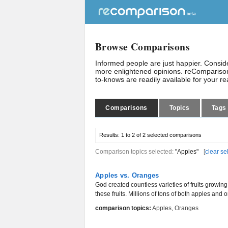
Browse Comparisons
Informed people are just happier. Consi
more enlightened opinions. reComparison
to-knows are readily available for your r
Comparisons
Topics
Tags
Results:
1 to 2 of 2
selected comparisons
Comparison topics selected:
"Apples"
[
clear se
Apples vs. Oranges
God created countless varieties of fruits growi
these fruits. Millions of tons of both apples and
comparison topics:
Apples
,
Oranges