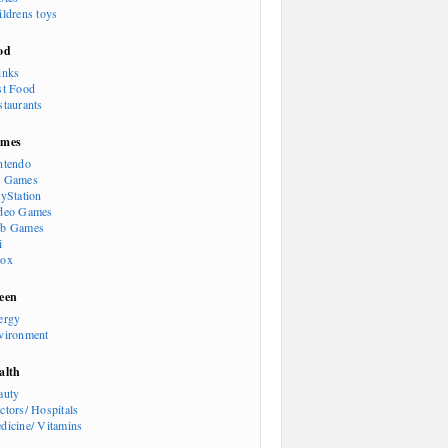
ildrens toys
od
inks
st Food
staurants
mes
ntendo
 Games
ayStation
deo Games
b Games
i
ox
een
ergy
vironment
alth
auty
ctors/ Hospitals
dicine/ Vitamins