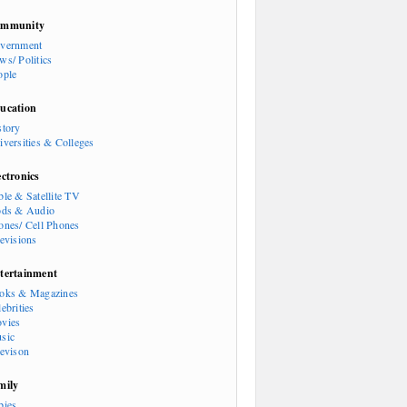
mmunity
vernment
ws/ Politics
ople
ucation
story
iversities & Colleges
ectronics
ble & Satellite TV
ods & Audio
ones/ Cell Phones
levisions
tertainment
oks & Magazines
ebrities
vies
sic
levison
mily
bies