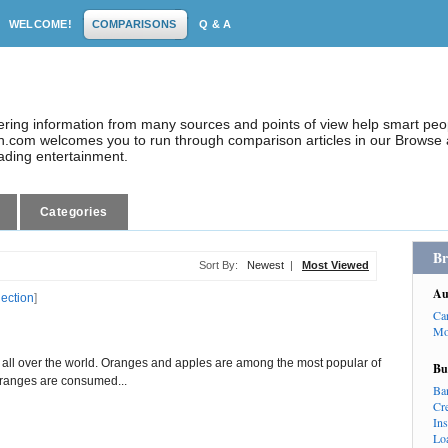
WELCOME!
COMPARISONS
Q & A
dering information from many sources and points of view help smart pe
.com welcomes you to run through comparison articles in our Browse a
eading entertainment.
Categories
Br
Sort By:
Newest
|
Most Viewed
Au
lection
]
Ca
Mo
ng all over the world. Oranges and apples are among the most popular of
Bu
 oranges are consumed...
Ba
Cr
In
Lo