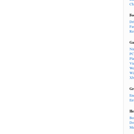
Ch
Fo
Dr
Fa
Re
Ga
Ni
PC
Pl
Vi
We
Wi
Xb
Gr
En
En
He
Be
Do
Me