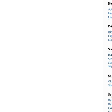
H
Ap
Ho
La
Pe
Bi
Ca
Do
Sc
Ea
Ge
Sp
We
Sh
Cl
Sh
Sp
Ba
Ba
Cr