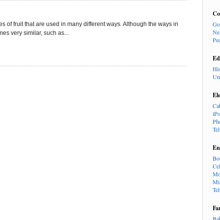
Co
Go
of fruit that are used in many different ways. Although the ways in
Ne
s very similar, such as...
Pe
Ed
Hi
Un
El
Ca
iP
Ph
Te
En
Bo
Cel
Mo
Mu
Te
Fa
Ba