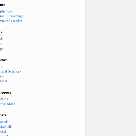
ome
pliances
me Furnishings
wn and Garden
ts
rds
ts
gs
ience
rth
neral Sciences
ace
ather
opping
othing
ops/ Malls
orts
seball
sketball
icket