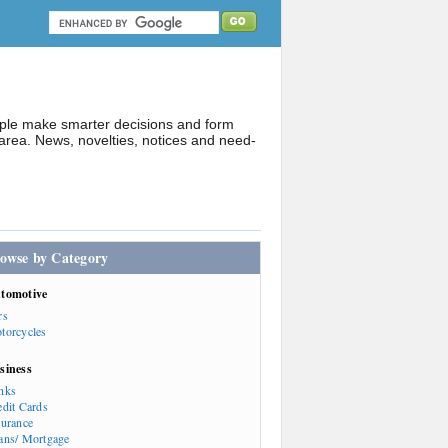
ople make smarter decisions and form
rea. News, novelties, notices and need-
owse by Category
tomotive
rs
torcycles
siness
nks
edit Cards
surance
ans/ Mortgage