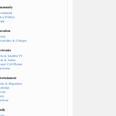
mmunity
vernment
ws/ Politics
ople
ucation
story
iversities & Colleges
ectronics
ble & Satellite TV
ods & Audio
ones/ Cell Phones
levisions
tertainment
oks & Magazines
ebrities
vies
sic
levison
mily
bies