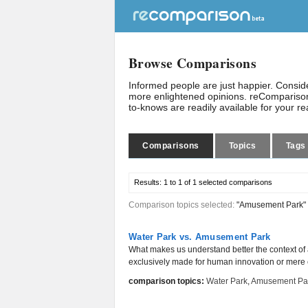
Browse Comparisons
Informed people are just happier. Consi
more enlightened opinions. reComparison
to-knows are readily available for your r
Comparisons
Topics
Tags
Results:
1 to 1 of 1
selected comparisons
Comparison topics selected:
"Amusement Park"
Water Park vs. Amusement Park
What makes us understand better the context of a 
exclusively made for human innovation or mere e
comparison topics:
Water Park
,
Amusement Pa