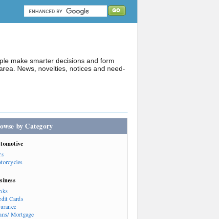
ople make smarter decisions and form
rea. News, novelties, notices and need-
owse by Category
tomotive
rs
torcycles
siness
nks
edit Cards
surance
ans/ Mortgage