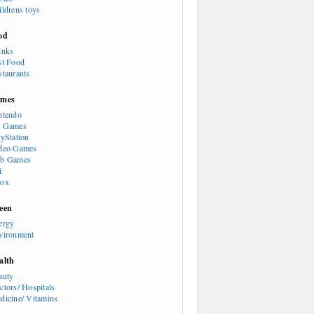
ildrens toys
od
inks
st Food
staurants
mes
ntendo
 Games
ayStation
deo Games
b Games
i
ox
een
ergy
vironment
alth
auty
ctors/ Hospitals
dicine/ Vitamins