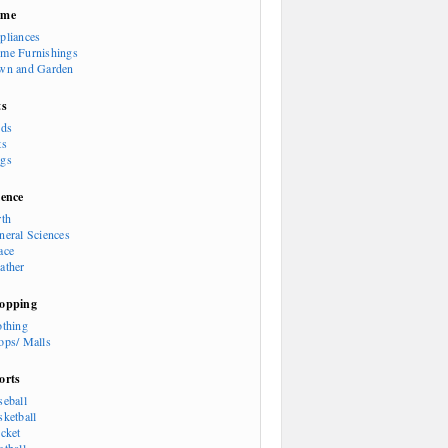
ome
pliances
me Furnishings
wn and Garden
ts
rds
ts
gs
ience
rth
neral Sciences
ace
ather
opping
othing
ops/ Malls
orts
seball
sketball
icket