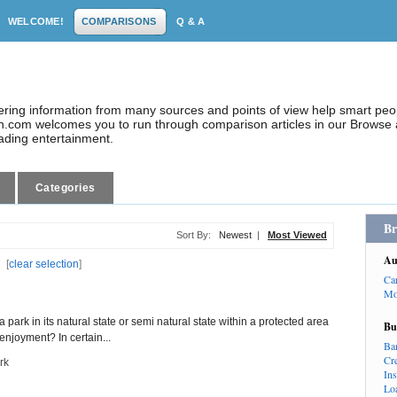
WELCOME!
COMPARISONS
Q & A
dering information from many sources and points of view help smart pe
.com welcomes you to run through comparison articles in our Browse a
eading entertainment.
Categories
Br
Sort By:
Newest
|
Most Viewed
Au
[
clear selection
]
Ca
Mo
park in its natural state or semi natural state within a protected area
Bu
njoyment? In certain...
Ba
Cr
rk
In
Lo