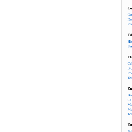
Co
Go
Ne
Pe
Ed
Hi
Un
El
Ca
iP
Ph
Te
En
Bo
Cel
Mo
Mu
Te
Fa
Ba