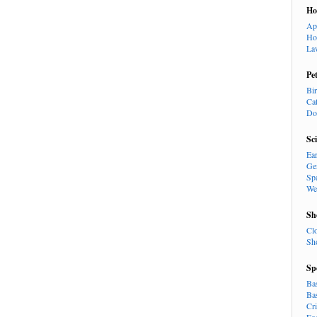
H
Ap
Ho
La
Pe
Bi
Ca
Do
Sc
Ea
Ge
Sp
We
Sh
Cl
Sh
Sp
Ba
Ba
Cr