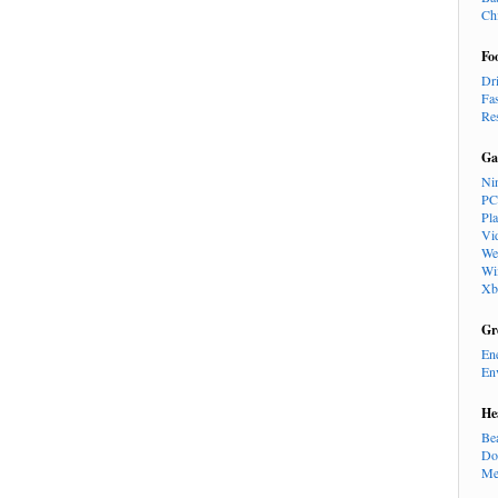
Ch
Fo
Dr
Fa
Re
Ga
Ni
PC
Pl
Vi
We
Wi
Xb
Gr
En
En
He
Be
Do
Me