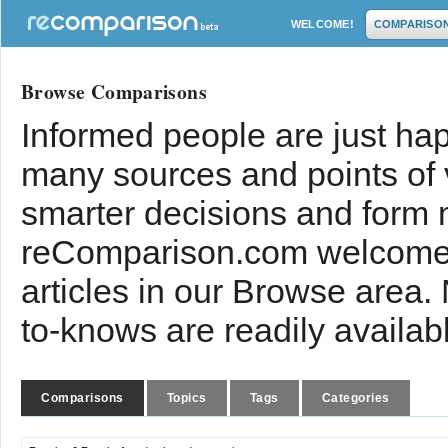
WELCOME!
COMPARISO
Browse Comparisons
Informed people are just hap
many sources and points of
smarter decisions and form 
reComparison.com welcomes
articles in our Browse area.
to-knows are readily availab
Comparisons
Topics
Tags
Categories