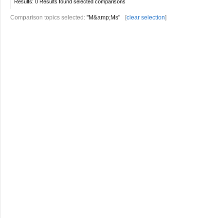
Results:
0 Results found
selected comparisons
Comparison topics selected:
"M&amp;Ms"
[
clear selection
]