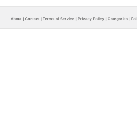
About
|
Contact
|
Terms of Service
|
Privacy Policy
|
Categories
|
Fol