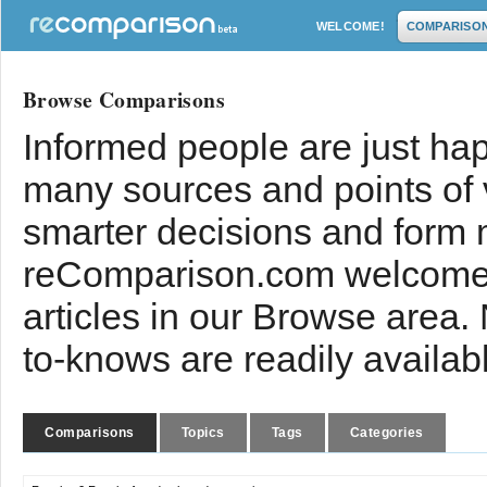
WELCOME!
COMPARISO
Browse Comparisons
Informed people are just hap
many sources and points of
smarter decisions and form 
reComparison.com welcomes
articles in our Browse area.
to-knows are readily availab
Comparisons
Topics
Tags
Categories