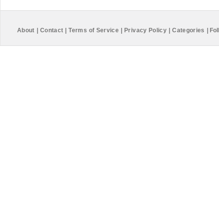
About
|
Contact
|
Terms of Service
|
Privacy Policy
|
Categories
|
Fol