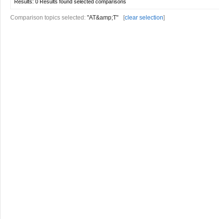
Results:
0 Results found
selected comparisons
Comparison topics selected:
"AT&amp;T"
[
clear selection
]