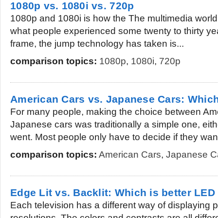
1080p vs. 1080i vs. 720p
1080p and 1080i is how the The multimedia world t
what people experienced some twenty to thirty yea
frame, the jump technology has taken is...
comparison topics:
1080p
,
1080i
,
720p
American Cars vs. Japanese Cars: Which
For many people, making the choice between Am
Japanese cars was traditionally a simple one, eit
went. Most people only have to decide if they want 
comparison topics:
American Cars
,
Japanese C
Edge Lit vs. Backlit: Which is better LED
Each television has a different way of displaying p
resolutions. The colors and contrasts are all differ