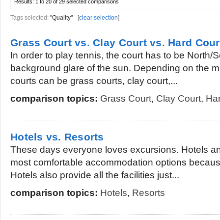
Results:
1 to 20 of 29
selected comparisons
Tags selected:
"Quality"
[
clear selection
]
Grass Court vs. Clay Court vs. Hard Cour
In order to play tennis, the court has to be North/
background glare of the sun. Depending on the ma
courts can be grass courts, clay court,...
comparison topics:
Grass Court
,
Clay Court
,
Har
Hotels vs. Resorts
These days everyone loves excursions. Hotels an
most comfortable accommodation options because 
Hotels also provide all the facilities just...
comparison topics:
Hotels
,
Resorts