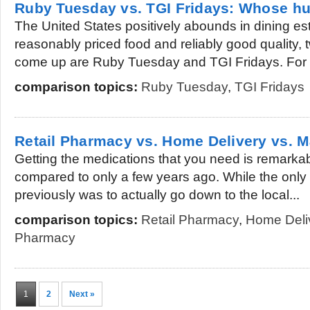
Ruby Tuesday vs. TGI Fridays: Whose h
The United States positively abounds in dining es
reasonably priced food and reliably good quality,
come up are Ruby Tuesday and TGI Fridays. For a
comparison topics:
Ruby Tuesday
,
TGI Fridays
Retail Pharmacy vs. Home Delivery vs. 
Getting the medications that you need is remark
compared to only a few years ago. While the only 
previously was to actually go down to the local...
comparison topics:
Retail Pharmacy
,
Home Deli
Pharmacy
1
2
Next »