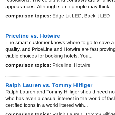
appearances. Although some people may think...
comparison topics:
Edge Lit LED
,
Backlit LED
Priceline vs. Hotwire
The smart customer knows where to go to save a b
quality, and PriceLine and Hotwire are fast provin
viable choices for booking hotels. You...
comparison topics:
Priceline
,
Hotwire
Ralph Lauren vs. Tommy Hilfiger
Ralph Lauren and Tommy Hilfiger should need no 
who has even a casual interest in the world of fas
certified icons in a world littered with...
comparison topics:
Ralph Lauren
,
Tommy Hilfig