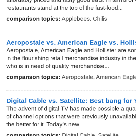
restaurants stand at the top of the fast-food...
comparison topics:
Applebees
,
Chilis
Aeropostale vs. American Eagle vs. Holli
Aeropostale, American Eagle and Hollister are som
in the flourishing retail merchandise industry in t
who is in need of quality merchandise...
comparison topics:
Aeropostale
,
American Eagl
Digital Cable vs. Satellite: Best bang for
The advent of digital TV has made possible a qual
of channel options that were previously unavailabl
the better for it. Today's new...
comparison topics:
Digital Cable
,
Satellite