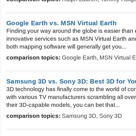
Google Earth vs. MSN Virtual Earth
Finding your way around the globe is easier than 
innovative services such as MSN Virtual Earth an
both mapping software will generally get you...
comparison topics:
Google Earth
,
MSN Virtual E
Samsung 3D vs. Sony 3D: Best 3D for Y
3D technology has finally come to the world of c
with various TV manufacturers scrambling all ove
their 3D-capable models, you can bet that...
comparison topics:
Samsung 3D
,
Sony 3D