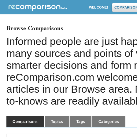
WELCOME!
COMPARISO
Browse Comparisons
Informed people are just hap
many sources and points of
smarter decisions and form 
reComparison.com welcomes
articles in our Browse area.
to-knows are readily availab
Comparisons
Topics
Tags
Categories