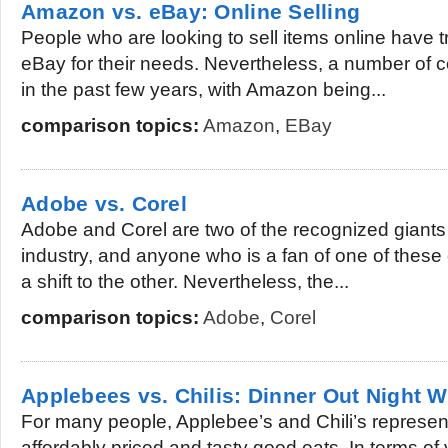
Amazon vs. eBay: Online Selling
People who are looking to sell items online have tr
eBay for their needs. Nevertheless, a number of
in the past few years, with Amazon being...
comparison topics:
Amazon
,
EBay
Adobe vs. Corel
Adobe and Corel are two of the recognized giants 
industry, and anyone who is a fan of one of these 
a shift to the other. Nevertheless, the...
comparison topics:
Adobe
,
Corel
Applebees vs. Chilis: Dinner Out Night W
For many people, Applebee’s and Chili’s represen
affordably priced and tasty good eats. In terms of 