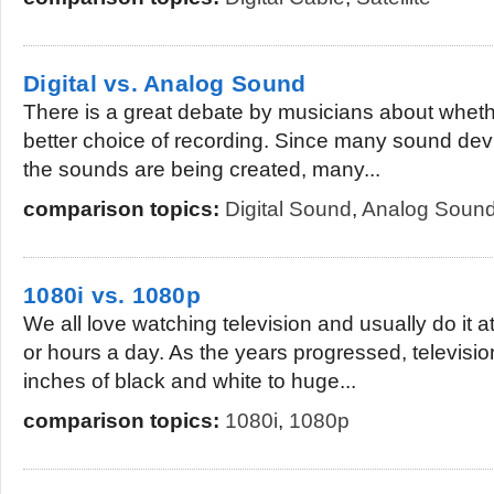
Digital vs. Analog Sound
There is a great debate by musicians about whether
better choice of recording. Since many sound dev
the sounds are being created, many...
comparison topics:
Digital Sound
,
Analog Soun
1080i vs. 1080p
We all love watching television and usually do it a
or hours a day. As the years progressed, televisi
inches of black and white to huge...
comparison topics:
1080i
,
1080p