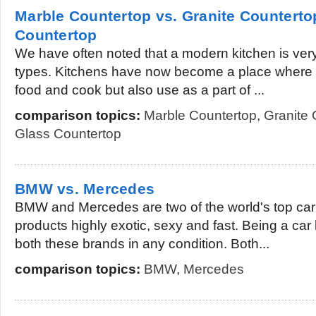
Marble Countertop vs. Granite Counterto
Countertop
We have often noted that a modern kitchen is very 
types. Kitchens have now become a place where 
food and cook but also use as a part of ...
comparison topics:
Marble Countertop
,
Granite 
Glass Countertop
BMW vs. Mercedes
BMW and Mercedes are two of the world's top car s
products highly exotic, sexy and fast. Being a car 
both these brands in any condition. Both...
comparison topics:
BMW
,
Mercedes