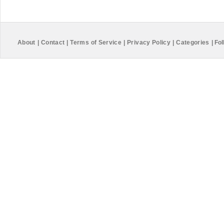
About
|
Contact
|
Terms of Service
|
Privacy Policy
|
Categories
|
Fol