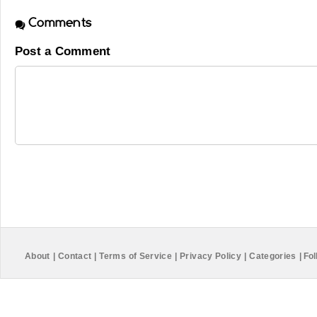
Comments
Post a Comment
About
|
Contact
|
Terms of Service
|
Privacy Policy
|
Categories
|
Fol