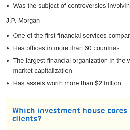
Was the subject of controversies involvin
J.P. Morgan
One of the first financial services compan
Has offices in more than 60 countries
The largest financial organization in the 
market capitalization
Has assets worth more than $2 trillion
Which investment house cares
clients?