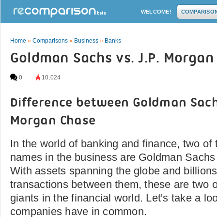
WELCOME!
COMPARISO
Home
»
Comparisons
»
Business
»
Banks
Goldman Sachs vs. J.P. Morgan
0
10,024
Difference between Goldman Sach
Morgan Chase
In the world of banking and finance, two of
names in the business are Goldman Sachs 
With assets spanning the globe and billions 
transactions between them, these are two o
giants in the financial world. Let's take a l
companies have in common.