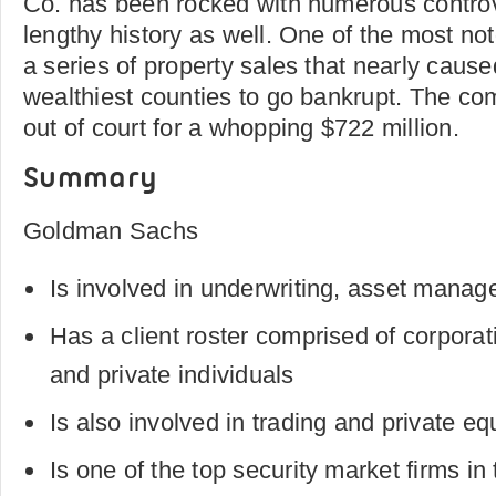
Co. has been rocked with numerous controv
lengthy history as well. One of the most no
a series of property sales that nearly caus
wealthiest counties to go bankrupt. The com
out of court for a whopping $722 million.
Summary
Goldman Sachs
Is involved in underwriting, asset mana
Has a client roster comprised of corpora
and private individuals
Is also involved in trading and private eq
Is one of the top security market firms in