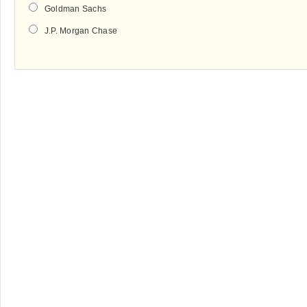
Goldman Sachs
J.P. Morgan Chase