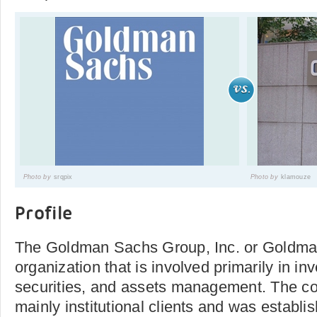
Photo by
srqpix
Photo by
klamouze
Profile
The Goldman Sachs Group, Inc. or Goldman
organization that is involved primarily in i
securities, and assets management. The c
mainly institutional clients and was establis