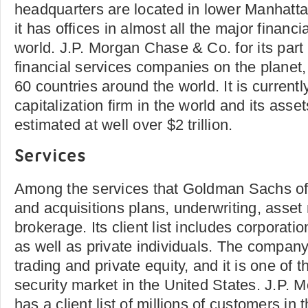
headquarters are located in lower Manhatta
it has offices in almost all the major financi
world. J.P. Morgan Chase & Co. for its part 
financial services companies on the planet, 
60 countries around the world. It is currentl
capitalization firm in the world and its ass
estimated at well over $2 trillion.
Services
Among the services that Goldman Sachs of
and acquisitions plans, underwriting, ass
brokerage. Its client list includes corpora
as well as private individuals. The company 
trading and private equity, and it is one of t
security market in the United States. J.P.
has a client list of millions of customers in