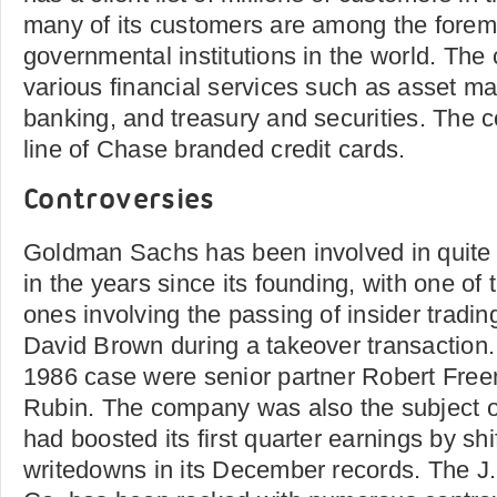
many of its customers are among the forem
governmental institutions in the world. The
various financial services such as asset m
banking, and treasury and securities. The
line of Chase branded credit cards.
Controversies
Goldman Sachs has been involved in quite 
in the years since its founding, with one of
ones involving the passing of insider tradin
David Brown during a takeover transaction. 
1986 case were senior partner Robert Fre
Rubin. The company was also the subject of
had boosted its first quarter earnings by shi
writedowns in its December records. The 