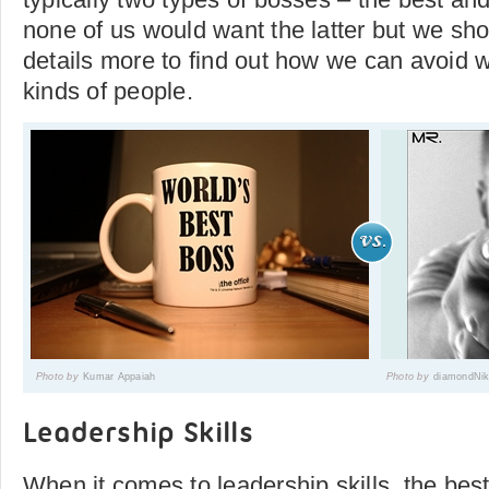
none of us would want the latter but we sho
details more to find out how we can avoid 
kinds of people.
Photo by
Kumar Appaiah
Photo by
diamondNi
Leadership Skills
When it comes to leadership skills, the bes