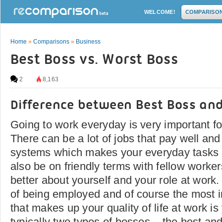
WELCOME!
COMPARISO
Home
»
Comparisons
»
Business
Best Boss vs. Worst Boss
2
8,163
Difference between Best Boss an
Going to work everyday is very important for
There can be a lot of jobs that pay well and
systems which makes your everyday tasks f
also be on friendly terms with fellow work
better about yourself and your role at work. 
of being employed and of course the most i
that makes up your quality of life at work i
typically two types of bosses – the best and