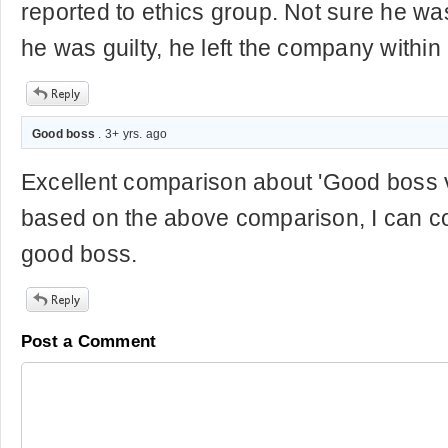
reported to ethics group. Not sure he wa
he was guilty, he left the company within
Good boss
. 3+ yrs. ago
Excellent comparison about 'Good boss 
based on the above comparison, I can co
good boss.
Post a Comment