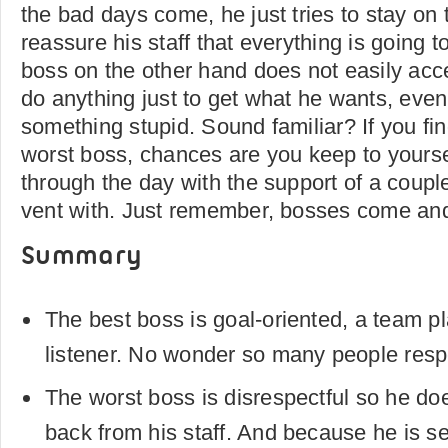
the bad days come, he just tries to stay on t
reassure his staff that everything is going 
boss on the other hand does not easily acc
do anything just to get what he wants, even
something stupid. Sound familiar? If you fin
worst boss, chances are you keep to yoursel
through the day with the support of a coupl
vent with. Just remember, bosses come an
Summary
The best boss is goal-oriented, a team p
listener. No wonder so many people res
The worst boss is disrespectful so he do
back from his staff. And because he is se