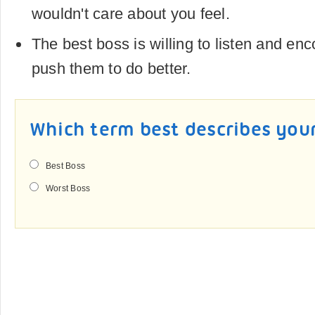
wouldn't care about you feel.
The best boss is willing to listen and enc
push them to do better.
Which term best describes you
Best Boss
Worst Boss