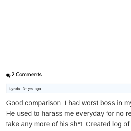
2
Comments
Lynda
. 3+ yrs. ago
Good comparison. I had worst boss in m
He used to harass me everyday for no re
take any more of his sh*t. Created log of 