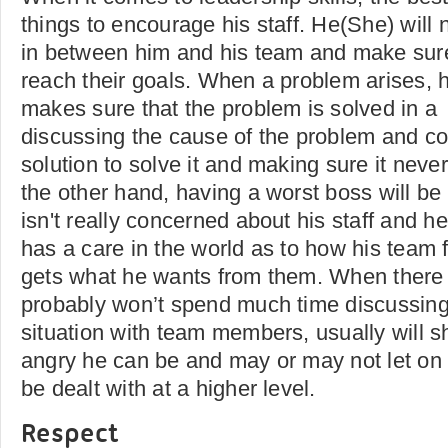
things to encourage his staff. He(She) will 
in between him and his team and make sure 
reach their goals. When a problem arises,
makes sure that the problem is solved in a
discussing the cause of the problem and c
solution to solve it and making sure it nev
the other hand, having a worst boss will be
isn't really concerned about his staff and he
has a care in the world as to how his team 
gets what he wants from them. When there
probably won’t spend much time discussing f
situation with team members, usually will
angry he can be and may or may not let on h
be dealt with at a higher level.
Respect