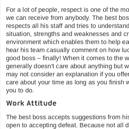
For a lot of people, respect is one of the m
we can receive from anybody. The best bos
respects all his staff and tries to understa
situation, strengths and weaknesses and c
environment which enables them to help e
hear his team casually comment on how luc
good boss – finally! When it comes to the w
generally doesn't care about anything but w
may not consider an explanation if you off
care about your time as long as you finish
you to do.
Work Attitude
The best boss accepts suggestions from his 
open to accepting defeat. Because not all 