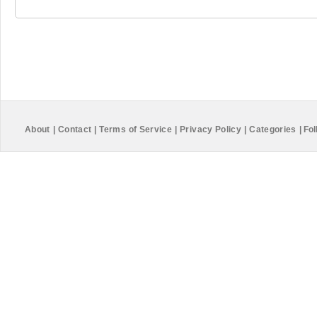
About
|
Contact
|
Terms of Service
|
Privacy Policy
|
Categories
|
Fol