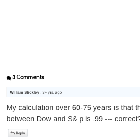
3
Comments
William Stickley
. 3+ yrs. ago
My calculation over 60-75 years is that t
between Dow and S& p is .99 --- correct