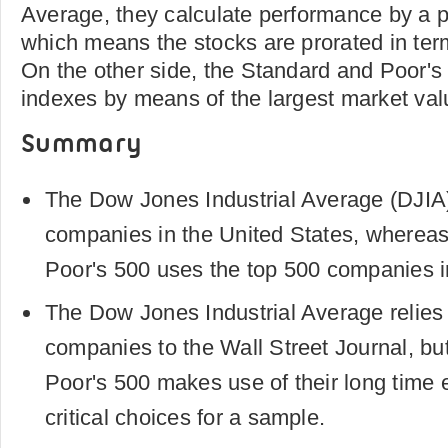
Average, they calculate performance by a p
which means the stocks are prorated in term
On the other side, the Standard and Poor's 
indexes by means of the largest market val
Summary
The Dow Jones Industrial Average (DJIA)
companies in the United States, wherea
Poor's 500 uses the top 500 companies i
The Dow Jones Industrial Average relies 
companies to the Wall Street Journal, bu
Poor's 500 makes use of their long time
critical choices for a sample.