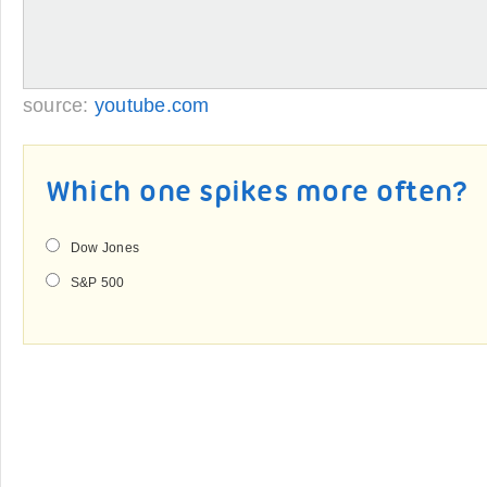
source:
youtube.com
Which one spikes more often?
Dow Jones
S&P 500