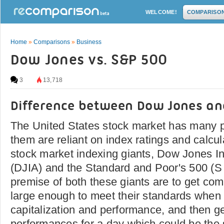
WELCOME!
COMPARISO
Home
»
Comparisons
»
Business
Dow Jones vs. S&P 500
3
13,718
Difference between Dow Jones an
The United States stock market has many pl
them are reliant on index ratings and calcul
stock market indexing giants, Dow Jones In
(DJIA) and the Standard and Poor's 500 (S
premise of both these giants are to get co
large enough to meet their standards when 
capitalization and performance, and then ge
performances for a day which could be the 