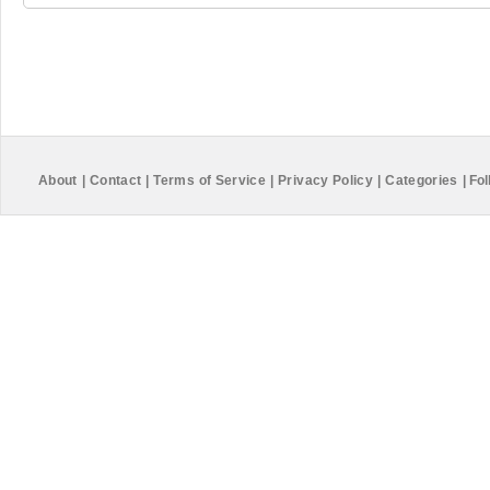
About
|
Contact
|
Terms of Service
|
Privacy Policy
|
Categories
|
Fol