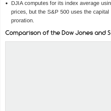
DJIA computes for its index average usin
prices, but the S&P 500 uses the capital a
proration.
Comparison of the Dow Jones and S