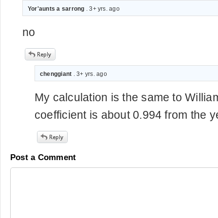
Yor'aunts a sarrong
. 3+ yrs. ago
no
chenggiant
. 3+ yrs. ago
My calculation is the same to William
coefficient is about 0.994 from the 
Post a Comment