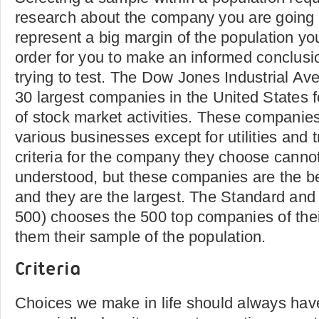
research about the company you are going t
represent a big margin of the population you
order for you to make an informed conclusi
trying to test. The Dow Jones Industrial Av
30 largest companies in the United States f
of stock market activities. These companie
various businesses except for utilities and 
criteria for the company they choose cannot
understood, but these companies are the bes
and they are the largest. The Standard an
500) chooses the 500 top companies of the
them their sample of the population.
Criteria
Choices we make in life should always have