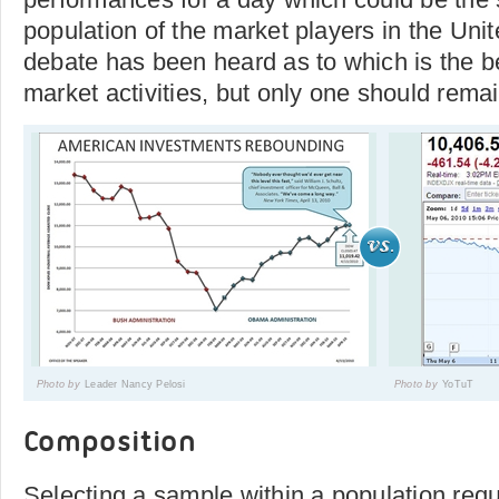
population of the market players in the Unite
debate has been heard as to which is the be
market activities, but only one should remai
Photo by
Leader Nancy Pelosi
Photo by
YoTuT
Composition
Selecting a sample within a population req