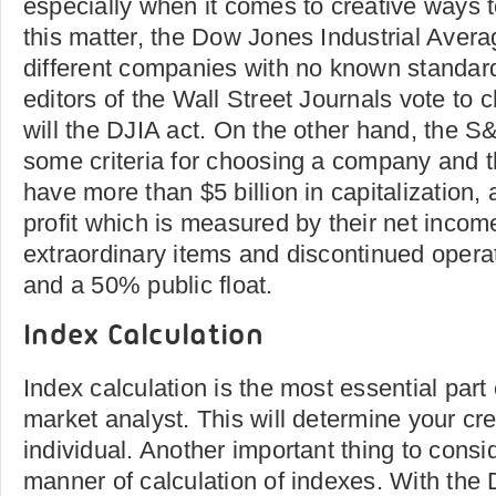
especially when it comes to creative ways 
this matter, the Dow Jones Industrial Aver
different companies with no known standar
editors of the Wall Street Journals vote to
will the DJIA act. On the other hand, the 
some criteria for choosing a company and
have more than $5 billion in capitalization, 
profit which is measured by their net income
extraordinary items and discontinued operati
and a 50% public float.
Index Calculation
Index calculation is the most essential par
market analyst. This will determine your cre
individual. Another important thing to cons
manner of calculation of indexes. With the