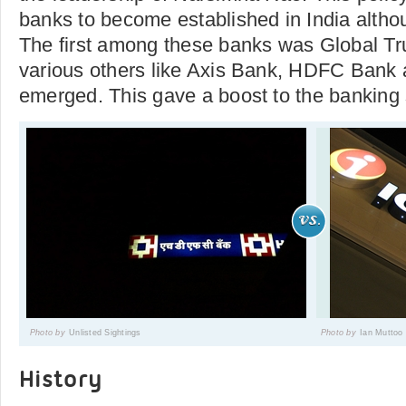
banks to become established in India altho
The first among these banks was Global Tr
various others like Axis Bank, HDFC Bank
emerged. This gave a boost to the banking s
Photo by
Unlisted Sightings
Photo by
Ian Muttoo
History