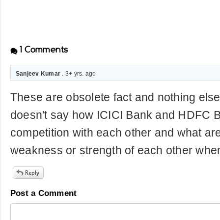
1
Comments
Sanjeev Kumar
. 3+ yrs. ago
These are obsolete fact and nothing else
doesn't say how ICICI Bank and HDFC B
competition with each other and what are
weakness or strength of each other whe
Post a Comment