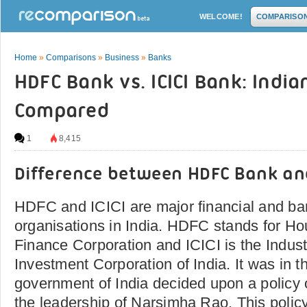
WELCOME!
COMPARISO
Home
»
Comparisons
»
Business
»
Banks
HDFC Bank vs. ICICI Bank: Indi
Compared
1
8,415
Difference between HDFC Bank and
HDFC and ICICI are major financial and ba
organisations in India. HDFC stands for H
Finance Corporation and ICICI is the Indust
Investment Corporation of India. It was in t
government of India decided upon a policy o
the leadership of Narsimha Rao. This policy