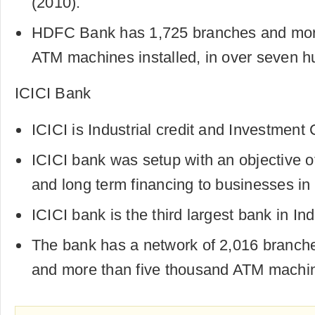
(2010).
HDFC Bank has 1,725 branches and more
ATM machines installed, in over seven hun
ICICI Bank
ICICI is Industrial credit and Investment 
ICICI bank was setup with an objective o
and long term financing to businesses in 
ICICI bank is the third largest bank in Ind
The bank has a network of 2,016 branch
and more than five thousand ATM machine