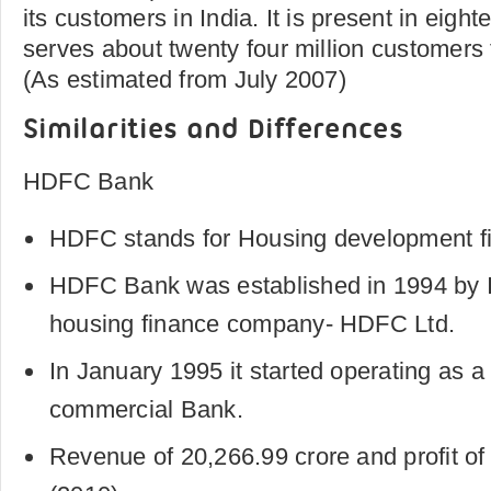
its customers in India. It is present in eigh
serves about twenty four million customers 
(As estimated from July 2007)
Similarities and Differences
HDFC Bank
HDFC stands for Housing development fi
HDFC Bank was established in 1994 by In
housing finance company- HDFC Ltd.
In January 1995 it started operating as 
commercial Bank.
Revenue of 20,266.99 crore and profit of