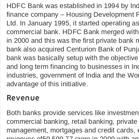
HDFC Bank was established in 1994 by Indi
finance company – Housing Development F
Ltd. In January 1995, it started operating 
commercial bank. HDFC Bank merged with
in 2000 and this was the first private bank
bank also acquired Centurion Bank of Punja
bank was basically setup with the objective
and long term financing to businesses in I
industries, government of India and the Wo
advantage of this initiative.
Revenue
Both banks provide services like investmen
commercial banking, retail banking, private
management, mortgages and credit cards, e
revenues of59,599.77 crore in 2009 with a