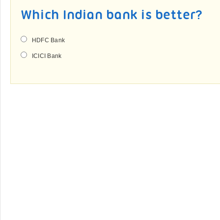
Which Indian bank is better?
HDFC Bank
ICICI Bank