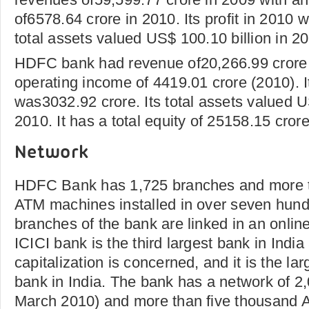
of6578.64 crore in 2010. Its profit in 2010 
total assets valued US$ 100.10 billion in 2
HDFC bank had revenue of20,266.99 crore 
operating income of 4419.01 crore (2010). It
was3032.92 crore. Its total assets valued U
2010. It has a total equity of 25158.15 cror
Network
HDFC Bank has 1,725 branches and more t
ATM machines installed in over seven hundre
branches of the bank are linked in an online
ICICI bank is the third largest bank in Indi
capitalization is concerned, and it is the lar
bank in India. The bank has a network of 2
March 2010) and more than five thousand 