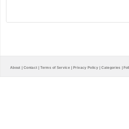
About
|
Contact
|
Terms of Service
|
Privacy Policy
|
Categories
|
Fol