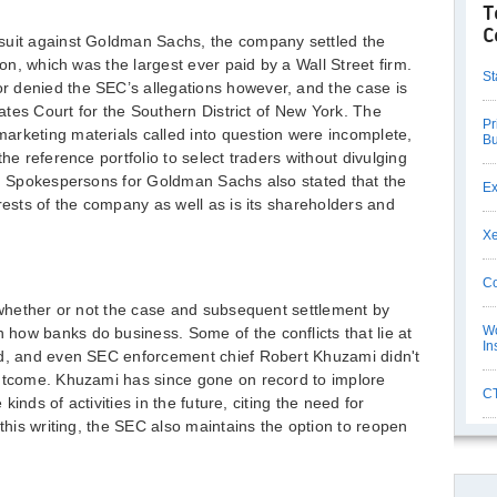
T
C
suit against Goldman Sachs, the company settled the
ion, which was the largest ever paid by a Wall Street firm.
St
 denied the SEC’s allegations however, and the case is
States Court for the Southern District of New York. The
Pr
arketing materials called into question were incomplete,
Bu
he reference portfolio to select traders without divulging
s. Spokespersons for Goldman Sachs also stated that the
Ex
rests of the company as well as is its shareholders and
Xe
Co
o whether or not the case and subsequent settlement by
Wo
how banks do business. Some of the conflicts that lie at
In
ed, and even SEC enforcement chief Robert Khuzami didn't
outcome. Khuzami has since gone on record to implore
CT
 kinds of activities in the future, citing the need for
 this writing, the SEC also maintains the option to reopen