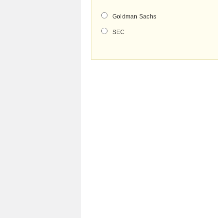
Goldman Sachs
SEC