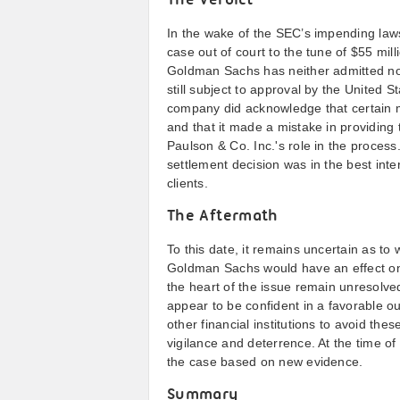
The Verdict
In the wake of the SEC’s impending law
case out of court to the tune of $55 mill
Goldman Sachs has neither admitted nor
still subject to approval by the United 
company did acknowledge that certain m
and that it made a mistake in providing t
Paulson & Co. Inc.'s role in the proces
settlement decision was in the best inte
clients.
The Aftermath
To this date, it remains uncertain as t
Goldman Sachs would have an effect on 
the heart of the issue remain unresolv
appear to be confident in a favorable 
other financial institutions to avoid these
vigilance and deterrence. At the time of
the case based on new evidence.
Summary