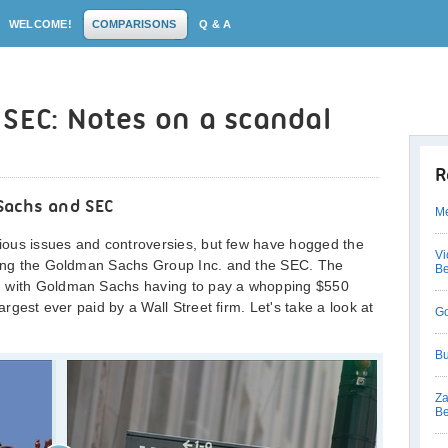
WELCOME!
COMPARISONS
Q & A
SEC: Notes on a scandal
R
Sachs and SEC
Me
arious issues and controversies, but few have hogged the
Vi
lving the Goldman Sachs Group Inc. and the SEC. The
Be
, with Goldman Sachs having to pay a whopping $550
largest ever paid by a Wall Street firm. Let's take a look at
Go
Bu
Za
Be