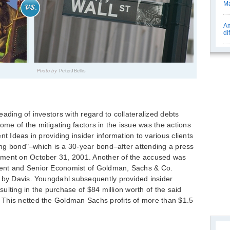
Ma
Am
di
Photo by
PeterJBellis
ading of investors with regard to collateralized debts
e of the mitigating factors in the issue was the actions
nt Ideas in providing insider information to various clients
long bond"–which is a 30-year bond–after attending a press
tment on October 31, 2001. Another of the accused was
ent and Senior Economist of Goldman, Sachs & Co.
d by Davis. Youngdahl subsequently provided insider
esulting in the purchase of $84 million worth of the said
This netted the Goldman Sachs profits of more than $1.5