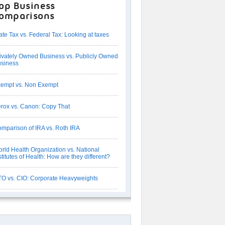
op Business
omparisons
ate Tax vs. Federal Tax: Looking at taxes
ivately Owned Business vs. Publicly Owned
siness
empt vs. Non Exempt
rox vs. Canon: Copy That
mparison of IRA vs. Roth IRA
rld Health Organization vs. National
stitutes of Health: How are they different?
O vs. CIO: Corporate Heavyweights