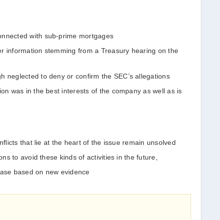
connected with sub-prime mortgages
er information stemming from a Treasury hearing on the
h neglected to deny or confirm the SEC’s allegations
ion was in the best interests of the company as well as is
nflicts that lie at the heart of the issue remain unsolved
ons to avoid these kinds of activities in the future,
 case based on new evidence