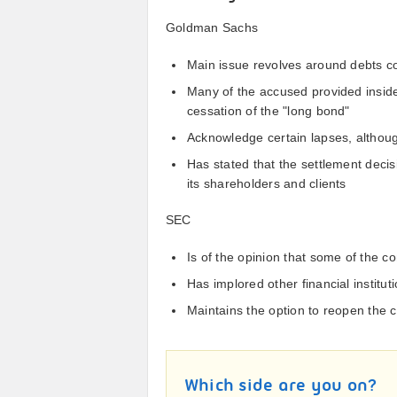
Goldman Sachs
Main issue revolves around debts 
Many of the accused provided insid
cessation of the "long bond"
Acknowledge certain lapses, althoug
Has stated that the settlement decis
its shareholders and clients
SEC
Is of the opinion that some of the co
Has implored other financial instituti
Maintains the option to reopen the
Which side are you on?