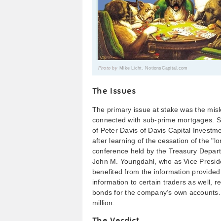
Photo by
Mike Licht, NotionsCapital.com
The Issues
The primary issue at stake was the misle
connected with sub-prime mortgages. Som
of Peter Davis of Davis Capital Investme
after learning of the cessation of the "
conference held by the Treasury Depar
John M. Youngdahl, who as Vice Presid
benefited from the information provide
information to certain traders as well, r
bonds for the company’s own accounts. 
million.