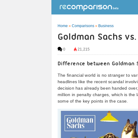
Home
»
Comparisons
»
Business
Goldman Sachs vs. 
0
21,215
Difference between Goldman 
The financial world is no stranger to v
headlines like the recent scandal invo
decision has already been handed over
million in penalty charges, which is the 
some of the key points in the case.