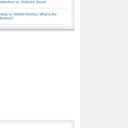
idenform vs. Victoria's Secret
way vs. Market America: What is the
fference?