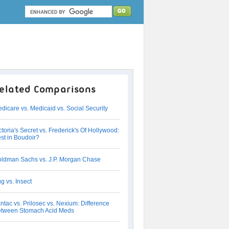
elated Comparisons
dicare vs. Medicaid vs. Social Security
ctoria's Secret vs. Frederick's Of Hollywood:
st in Boudoir?
ldman Sachs vs. J.P. Morgan Chase
g vs. Insect
ntac vs. Prilosec vs. Nexium: Difference
tween Stomach Acid Meds