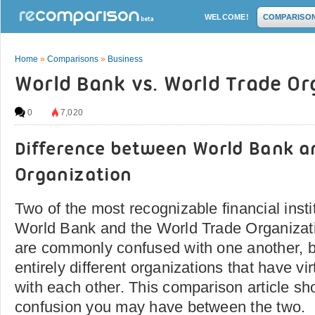
WELCOME!
COMPARISO
Home
»
Comparisons
»
Business
World Bank vs. World Trade Or
0
7,020
Difference between World Bank a
Organization
Two of the most recognizable financial insti
World Bank and the World Trade Organizati
are commonly confused with one another, b
entirely different organizations that have vir
with each other. This comparison article sh
confusion you may have between the two.