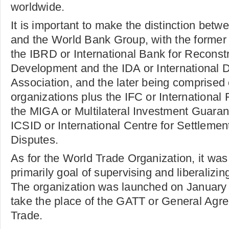
worldwide.
It is important to make the distinction bet
and the World Bank Group, with the former
the IBRD or International Bank for Reconst
Development and the IDA or International
Association, and the later being comprised 
organizations plus the IFC or International
the MIGA or Multilateral Investment Guara
ICSID or International Centre for Settlemen
Disputes.
As for the World Trade Organization, it was
primarily goal of supervising and liberalizing
The organization was launched on January 1
take the place of the GATT or General Agre
Trade.