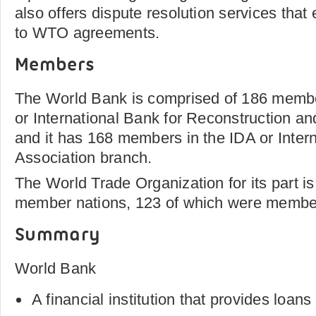
also offers dispute resolution services tha
to WTO agreements.
Members
The World Bank is comprised of 186 membe
or International Bank for Reconstruction 
and it has 168 members in the IDA or Inte
Association branch.
The World Trade Organization for its part 
member nations, 123 of which were members 
Summary
World Bank
A financial institution that provides loan