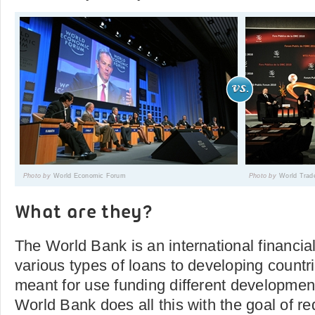
Photo by
World Economic Forum
Photo by
World Trad
What are they?
The World Bank is an international financial 
various types of loans to developing countr
meant for use funding different developme
World Bank does all this with the goal of r