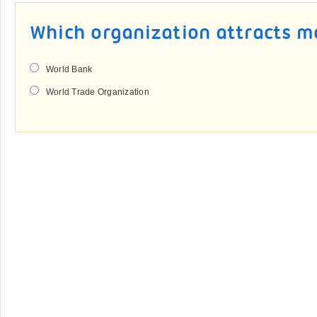
Which organization attracts m
World Bank
World Trade Organization