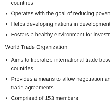
countries
Operates with the goal of reducing pover
Helps developing nations in development 
Fosters a healthy environment for inves
World Trade Organization
Aims to liberalize international trade b
countries
Provides a means to allow negotiation an
trade agreements
Comprised of 153 members