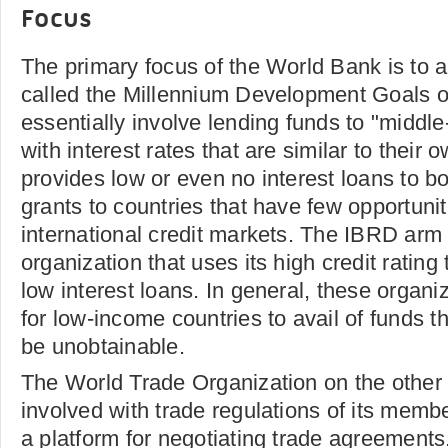
Focus
The primary focus of the World Bank is to 
called the Millennium Development Goals 
essentially involve lending funds to "middl
with interest rates that are similar to their 
provides low or even no interest loans to b
grants to countries that have few opportunit
international credit markets. The IBRD arm 
organization that uses its high credit rating
low interest loans. In general, these organi
for low-income countries to avail of funds 
be unobtainable.
The World Trade Organization on the other h
involved with trade regulations of its membe
a platform for negotiating trade agreements