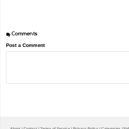
Comments
Post a Comment
About
|
Contact
|
Terms of Service
|
Privacy Policy
|
Categories
|
Fol