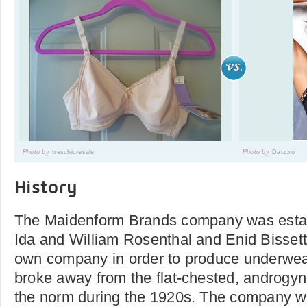
Photo by
treschicresale
Photo by
Datz.ro
History
The Maidenform Brands company was estab
Ida and William Rosenthal and Enid Bissett
own company in order to produce underwear
broke away from the flat-chested, androgyn
the norm during the 1920s. The company 