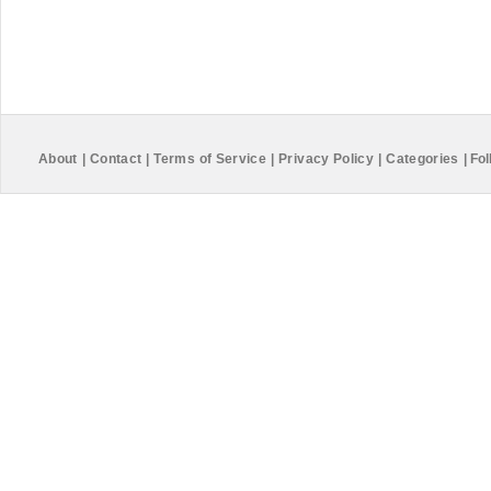
About
|
Contact
|
Terms of Service
|
Privacy Policy
|
Categories
|
Fol