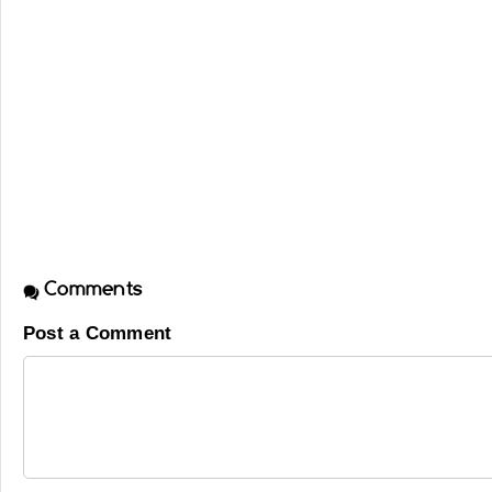
Comments
Post a Comment