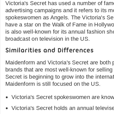
Victoria's Secret has used a number of fa
advertising campaigns and it refers to its 
spokeswomen as Angels. The Victoria's Sec
have a star on the Walk of Fame in Hollywo
is also well-known for its annual fashion s
broadcast on television in the US.
Similarities and Differences
Maidenform and Victoria's Secret are both
brands that are most well-known for selling l
Secret is beginning to grow into the interna
Maidenform is still focused on the US.
Victoria's Secret spokeswomen are know
Victoria's Secret holds an annual televis