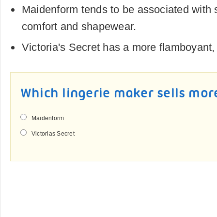
Maidenform tends to be associated with s
comfort and shapewear.
Victoria's Secret has a more flamboyant
Which lingerie maker sells mor
Maidenform
Victorias Secret