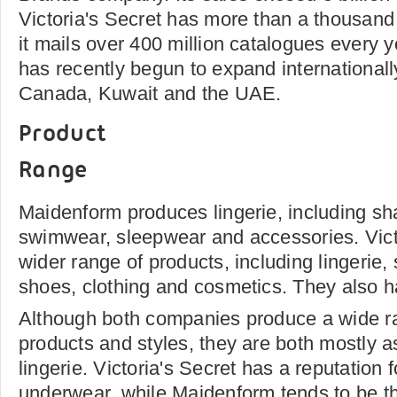
Victoria's Secret has more than a thousand
it mails over 400 million catalogues every
has recently begun to expand internationall
Canada, Kuwait and the UAE.
Product
Range
Maidenform produces lingerie, including s
swimwear, sleepwear and accessories. Victo
wider range of products, including lingerie,
shoes, clothing and cosmetics. They also 
Although both companies produce a wide ra
products and styles, they are both mostly a
lingerie. Victoria's Secret has a reputation
underwear, while Maidenform tends to be th