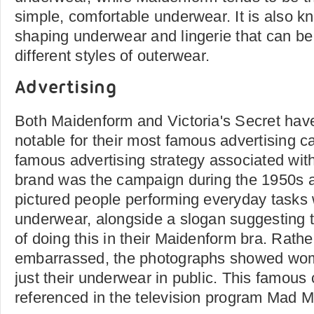
simple, comfortable underwear. It is also k
shaping underwear and lingerie that can be 
different styles of outerwear.
Advertising
Both Maidenform and Victoria's Secret hav
notable for their most famous advertising 
famous advertising strategy associated wi
brand was the campaign during the 1950s 
pictured people performing everyday tasks 
underwear, alongside a slogan suggesting 
of doing this in their Maidenform bra. Rath
embarrassed, the photographs showed wom
just their underwear in public. This famou
referenced in the television program Mad 