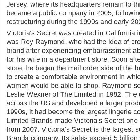
Jersey, where its headquarters remain to t
became a public company in 2005, following
restructuring during the 1990s and early 20
Victoria's Secret was created in California 
was Roy Raymond, who had the idea of crea
brand after experiencing embarrassment ab
for his wife in a department store. Soon afte
store, he began the mail order side of the 
to create a comfortable environment in wh
women would be able to shop. Raymond so
Leslie Wexner of The Limited in 1982. Th
across the US and developed a larger prod
1990s, it had become the largest lingerie 
Limited Brands made Victoria's Secret one 
from 2007. Victoria's Secret is the largest s
Brands company. Its sales exceed 5 billion 