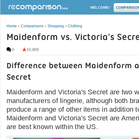
WELCOME!
COMPARISO
Home
»
Comparisons
»
Shopping
»
Clothing
Maidenform vs. Victoria's Secr
0
10,869
Difference between Maidenform a
Secret
Maidenform and Victoria's Secret are two 
manufacturers of lingerie, although both br
produce a range of other items in addition 
Maidenform and Victoria's Secret are Amer
are best known within the US.