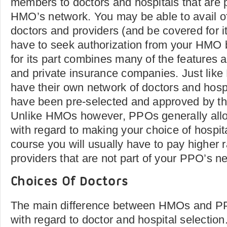
members to doctors and hospitals that are pa
HMO’s network. You may be able to avail of
doctors and providers (and be covered for it)
have to seek authorization from your HM
for its part combines many of the features
and private insurance companies. Just lik
have their own network of doctors and hospi
have been pre-selected and approved by th
Unlike HMOs however, PPOs generally allow
with regard to making your choice of hospita
course you will usually have to pay higher r
providers that are not part of your PPO’s n
Choices Of Doctors
The main difference between HMOs and PPOs
with regard to doctor and hospital selectio