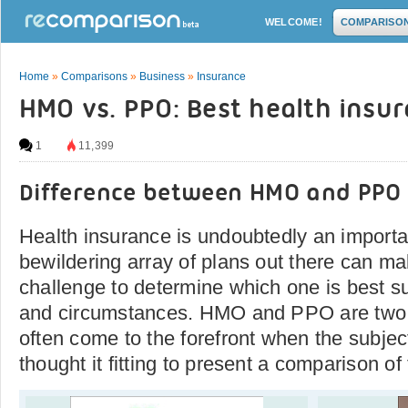
WELCOME!
COMPARISO
Home
»
Comparisons
»
Business
»
Insurance
HMO vs. PPO: Best health insu
1
11,399
Difference between HMO and PPO
Health insurance is undoubtedly an importa
bewildering array of plans out there can mak
challenge to determine which one is best s
and circumstances. HMO and PPO are two o
often come to the forefront when the subjec
thought it fitting to present a comparison of