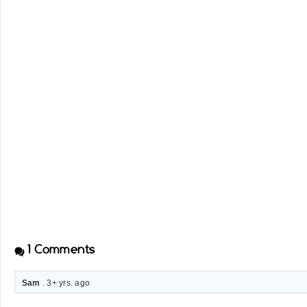
1
Comments
Sam
. 3+ yrs. ago