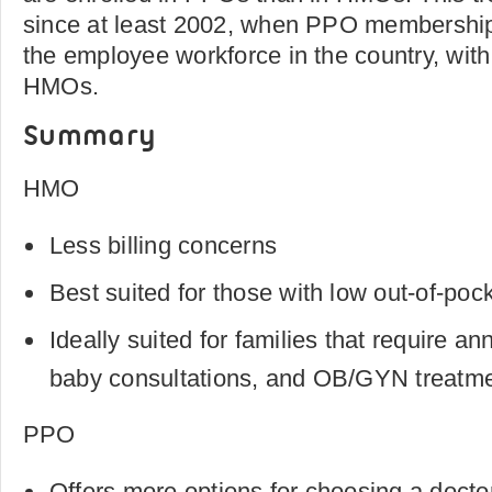
since at least 2002, when PPO membershi
the employee workforce in the country, with
HMOs.
Summary
HMO
Less billing concerns
Best suited for those with low out-of-poc
Ideally suited for families that require an
baby consultations, and OB/GYN treatme
PPO
Offers more options for choosing a docto