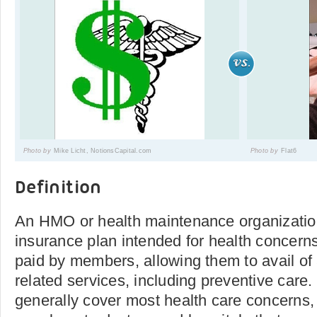
Photo by
Mike Licht, NotionsCapital.com
Photo by
Flat6
Definition
An HMO or health maintenance organization
insurance plan intended for health concerns. 
paid by members, allowing them to avail of 
related services, including preventive car
generally cover most health care concerns, 