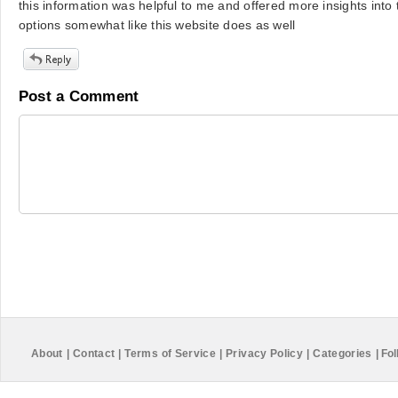
this information was helpful to me and offered more insights into
options somewhat like this website does as well
Post a Comment
About
|
Contact
|
Terms of Service
|
Privacy Policy
|
Categories
|
Fol