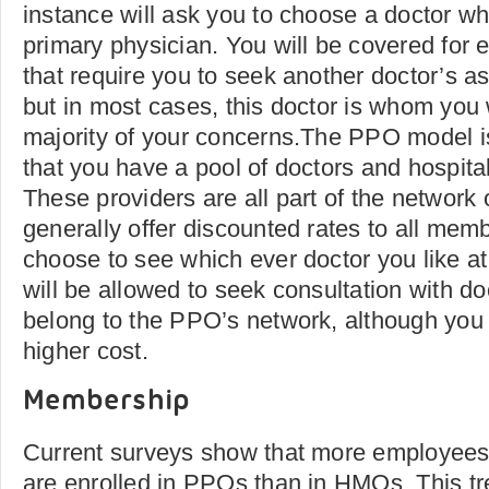
instance will ask you to choose a doctor wh
primary physician. You will be covered for 
that require you to seek another doctor’s a
but in most cases, this doctor is whom you w
majority of your concerns.The PPO model is s
that you have a pool of doctors and hospita
These providers are all part of the network
generally offer discounted rates to all mem
choose to see which ever doctor you like a
will be allowed to seek consultation with d
belong to the PPO’s network, although you 
higher cost.
Membership
Current surveys show that more employees 
are enrolled in PPOs than in HMOs. This tr