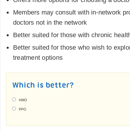
Members may consult with in-network pr
doctors not in the network
Better suited for those with chronic healt
Better suited for those who wish to explo
treatment options
Which is better?
HMO
PPO